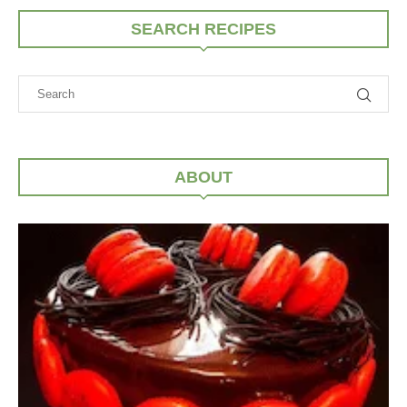
SEARCH RECIPES
ABOUT