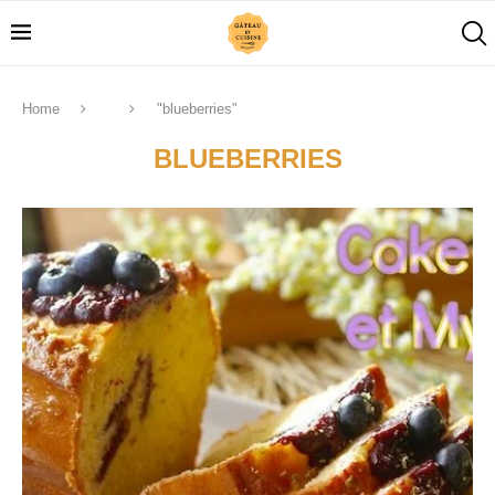
Home
"blueberries"
BLUEBERRIES