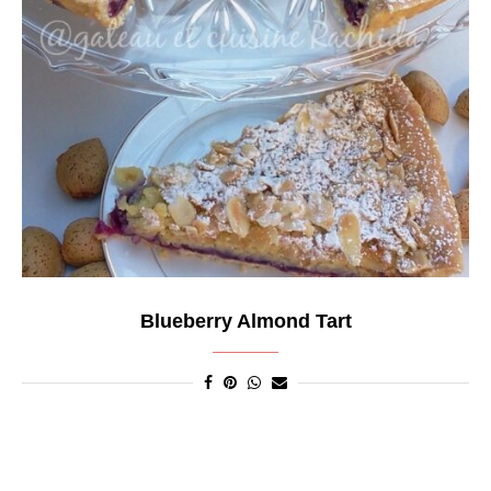
Blueberry Almond Tart