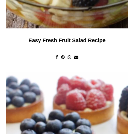
Easy Fresh Fruit Salad Recipe