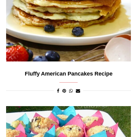
Fluffy American Pancakes Recipe