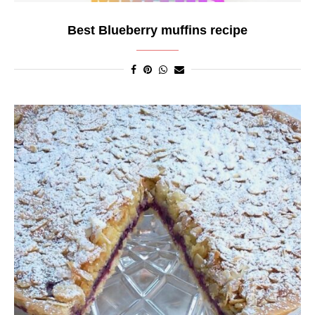
Best Blueberry muffins recipe