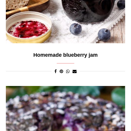
Homemade blueberry jam