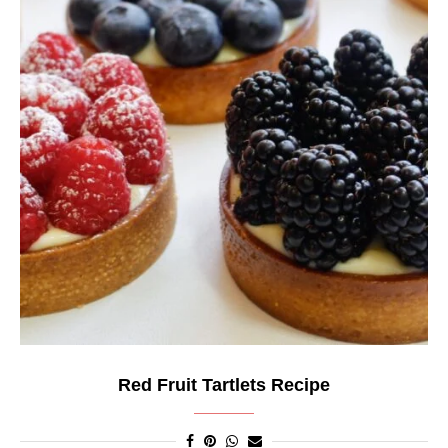
Red Fruit Tartlets Recipe