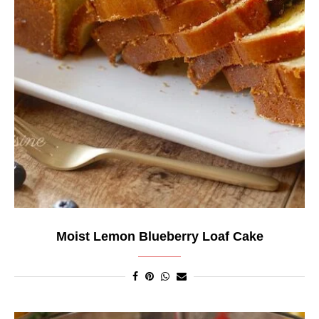
Moist Lemon Blueberry Loaf Cake