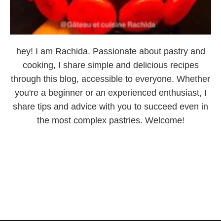
hey! I am Rachida. Passionate about pastry and
cooking, I share simple and delicious recipes
through this blog, accessible to everyone. Whether
you're a beginner or an experienced enthusiast, I
share tips and advice with you to succeed even in
the most complex pastries. Welcome!