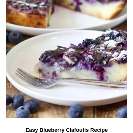
Easy Blueberry Clafoutis Recipe