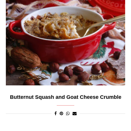
Butternut Squash and Goat Cheese Crumble