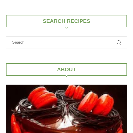
SEARCH RECIPES
ABOUT