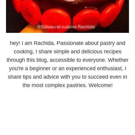
hey! I am Rachida. Passionate about pastry and
cooking, I share simple and delicious recipes
through this blog, accessible to everyone. Whether
you're a beginner or an experienced enthusiast, I
share tips and advice with you to succeed even in
the most complex pastries. Welcome!