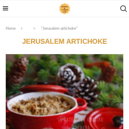
Home
"Jerusalem artichoke"
JERUSALEM ARTICHOKE