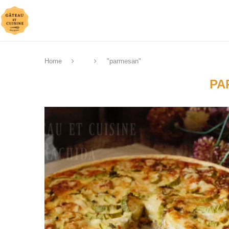
Home
"parmesan"
PA