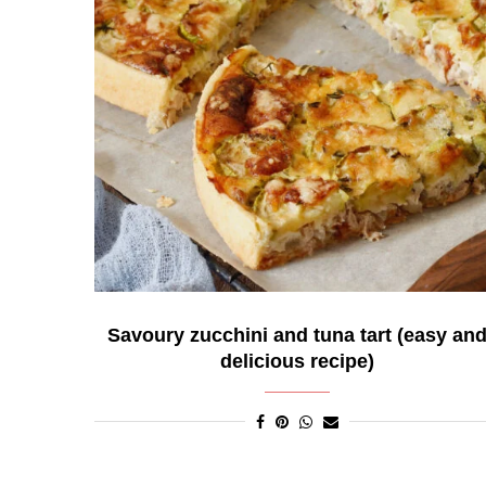
Savoury zucchini and tuna tart (easy an
delicious recipe)