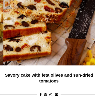
d
Savory cake with feta olives and sun-dried
tomatoes