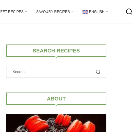
EET RECIPES
SAVOURY RECIPES
ENGLISH
SEARCH RECIPES
ABOUT