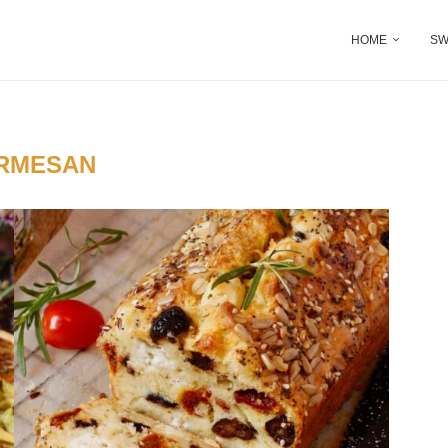
HOME
SW
RMESAN