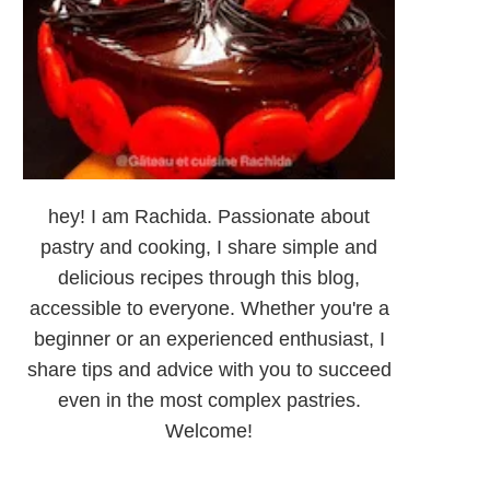
hey! I am Rachida. Passionate about
pastry and cooking, I share simple and
delicious recipes through this blog,
accessible to everyone. Whether you're a
beginner or an experienced enthusiast, I
share tips and advice with you to succeed
even in the most complex pastries.
Welcome!