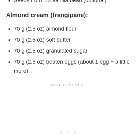
Seeds from 1/2 vanilla bean (optional)
Almond cream (frangipane):
70 g (2.5 oz) almond flour
70 g (2.5 oz) soft butter
70 g (2.5 oz) granulated sugar
70 g (2.5 oz) beaten eggs (about 1 egg + a little
more)