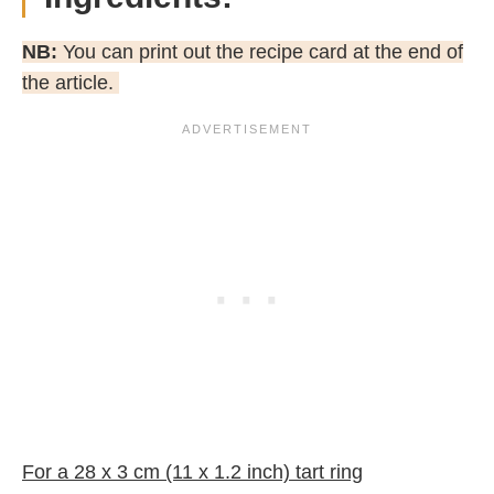
NB:
You can print out the recipe card at the end of
the article.
For a 28 x 3 cm (11 x 1.2 inch) tart ring