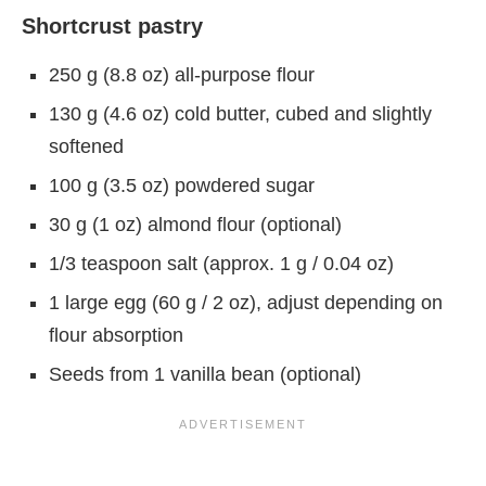
Shortcrust pastry
250 g (8.8 oz) all-purpose flour
130 g (4.6 oz) cold butter, cubed and slightly
softened
100 g (3.5 oz) powdered sugar
30 g (1 oz) almond flour (optional)
1/3 teaspoon salt (approx. 1 g / 0.04 oz)
1 large egg (60 g / 2 oz), adjust depending on
flour absorption
Seeds from 1 vanilla bean (optional)