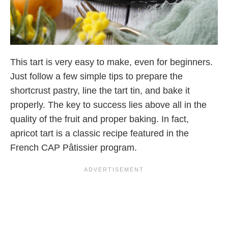
This tart is very easy to make, even for beginners.
Just follow a few simple tips to prepare the
shortcrust pastry, line the tart tin, and bake it
properly. The key to success lies above all in the
quality of the fruit and proper baking. In fact,
apricot tart is a classic recipe featured in the
French CAP Pâtissier program.