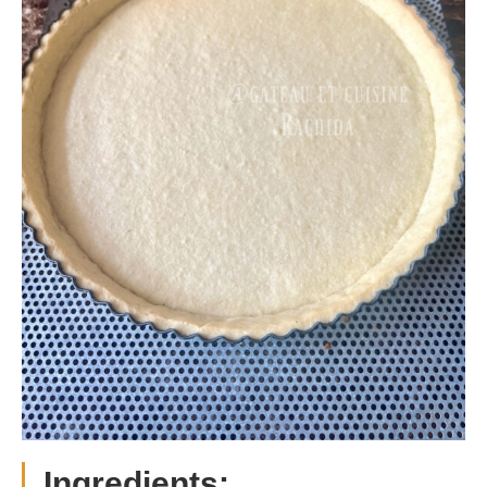
Ingredients: