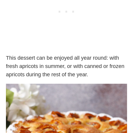
This dessert can be enjoyed all year round: with
fresh apricots in summer, or with canned or frozen
apricots during the rest of the year.