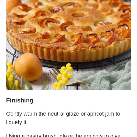
Finishing
Gently warm the neutral glaze or apricot jam to
liquefy it.
Using a pastry brush, glaze the apricots to give