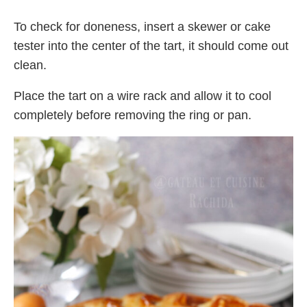
To check for doneness, insert a skewer or cake
tester into the center of the tart, it should come out
clean.
Place the tart on a wire rack and allow it to cool
completely before removing the ring or pan.