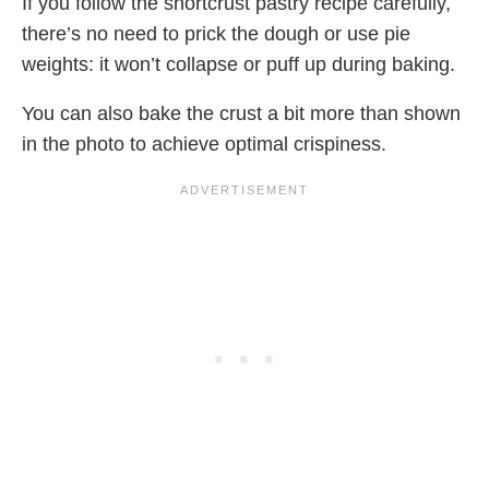
If you follow the shortcrust pastry recipe carefully,
there’s no need to prick the dough or use pie
weights: it won’t collapse or puff up during baking.
You can also bake the crust a bit more than shown
in the photo to achieve optimal crispiness.