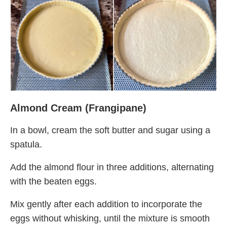
Almond Cream (Frangipane)
In a bowl, cream the soft butter and sugar using a
spatula.
Add the almond flour in three additions, alternating
with the beaten eggs.
Mix gently after each addition to incorporate the
eggs without whisking, until the mixture is smooth