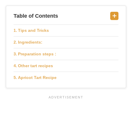
Table of Contents
Tips and Tricks
Ingredients:
Preparation steps :
Other tart recipes
Apricot Tart Recipe