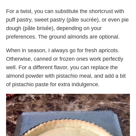
For a twist, you can substitute the shortcrust with
puff pastry, sweet pastry (pâte sucrée), or even pie
dough (pâte brisée), depending on your
preferences. The ground almonds are optional.
When in season, I always go for fresh apricots.
Otherwise, canned or frozen ones work perfectly
well. For a different flavor, you can replace the
almond powder with pistachio meal, and add a bit
of pistachio paste for extra indulgence.