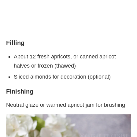
Filling
About 12 fresh apricots, or canned apricot
halves or frozen (thawed)
Sliced almonds for decoration (optional)
Finishing
Neutral glaze or warmed apricot jam for brushing