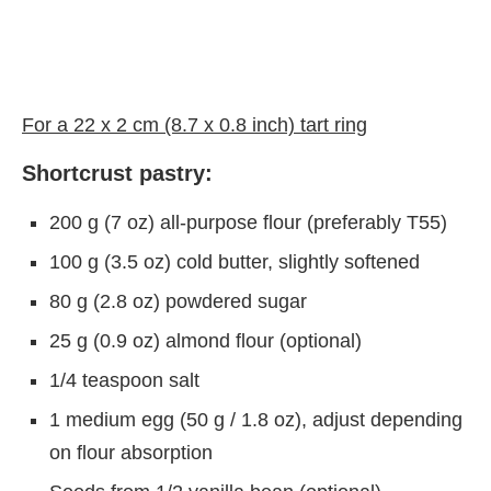
For a 22 x 2 cm (8.7 x 0.8 inch) tart ring
Shortcrust pastry:
200 g (7 oz) all-purpose flour (preferably T55)
100 g (3.5 oz) cold butter, slightly softened
80 g (2.8 oz) powdered sugar
25 g (0.9 oz) almond flour (optional)
1/4 teaspoon salt
1 medium egg (50 g / 1.8 oz), adjust depending
on flour absorption