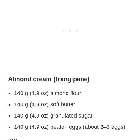
Almond cream (frangipane)
140 g (4.9 oz) almond flour
140 g (4.9 oz) soft butter
140 g (4.9 oz) granulated sugar
140 g (4.9 oz) beaten eggs (about 2–3 eggs)