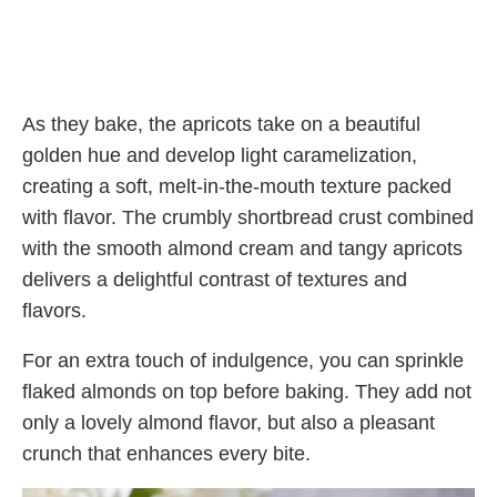
As they bake, the apricots take on a beautiful
golden hue and develop light caramelization,
creating a soft, melt-in-the-mouth texture packed
with flavor. The crumbly shortbread crust combined
with the smooth almond cream and tangy apricots
delivers a delightful contrast of textures and
flavors.
For an extra touch of indulgence, you can sprinkle
flaked almonds on top before baking. They add not
only a lovely almond flavor, but also a pleasant
crunch that enhances every bite.