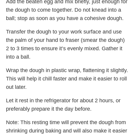
Add the beaten egg and mix briefly, just enough for
the dough to come together. Do not knead into a
ball; stop as soon as you have a cohesive dough.
Transfer the dough to your work surface and use
the palm of your hand to fraser (smear the dough)
2 to 3 times to ensure it’s evenly mixed. Gather it
into a ball.
Wrap the dough in plastic wrap, flattening it slightly.
This will help it chill faster and make it easier to roll
out later.
Let it rest in the refrigerator for about 2 hours, or
preferably prepare it the day before.
Note: This resting time will prevent the dough from
shrinking during baking and will also make it easier