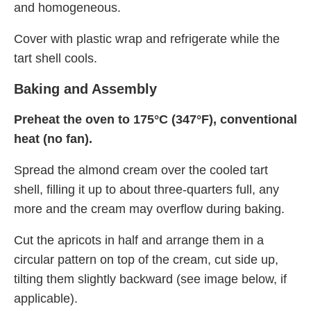
and homogeneous.
Cover with plastic wrap and refrigerate while the
tart shell cools.
Baking and Assembly
Preheat the oven to 175°C (347°F), conventional
heat (no fan).
Spread the almond cream over the cooled tart
shell, filling it up to about three-quarters full, any
more and the cream may overflow during baking.
Cut the apricots in half and arrange them in a
circular pattern on top of the cream, cut side up,
tilting them slightly backward (see image below, if
applicable).