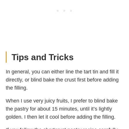
Tips and Tricks
In general, you can either line the tart tin and fill it
directly, or blind bake the crust first before adding
the filling.
When I use very juicy fruits, I prefer to blind bake
the pastry for about 15 minutes, until it’s lightly
golden. I then let it cool before adding the filling.