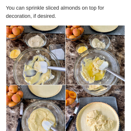
You can sprinkle sliced almonds on top for
decoration, if desired.