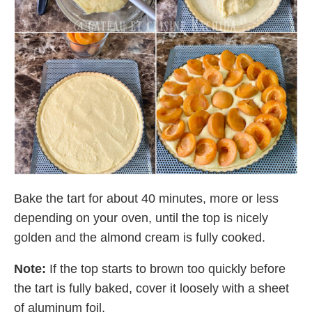
Bake the tart for about 40 minutes, more or less
depending on your oven, until the top is nicely
golden and the almond cream is fully cooked.
Note:
If the top starts to brown too quickly before
the tart is fully baked, cover it loosely with a sheet
of aluminum foil.