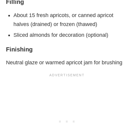
Filling
About 15 fresh apricots, or canned apricot
halves (drained) or frozen (thawed)
Sliced almonds for decoration (optional)
Finishing
Neutral glaze or warmed apricot jam for brushing