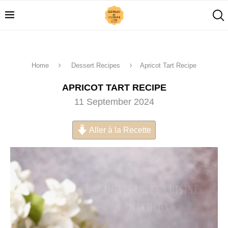
Home
Dessert Recipes
Apricot Tart Recipe
APRICOT TART RECIPE
11 September 2024
Aller à la Recette