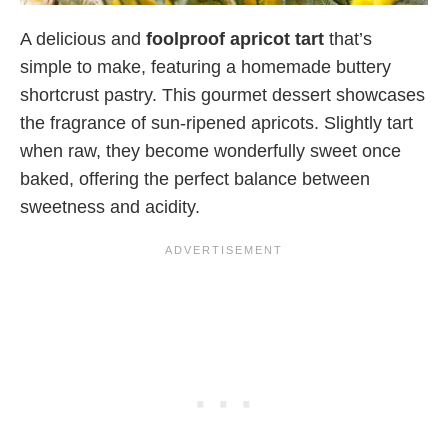
A delicious and
foolproof apricot tart
that’s
simple to make, featuring a homemade buttery
shortcrust pastry. This gourmet dessert showcases
the fragrance of sun-ripened apricots. Slightly tart
when raw, they become wonderfully sweet once
baked, offering the perfect balance between
sweetness and acidity.