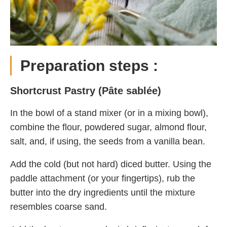
Preparation steps :
Shortcrust Pastry (Pâte sablée)
In the bowl of a stand mixer (or in a mixing bowl),
combine the flour, powdered sugar, almond flour,
salt, and, if using, the seeds from a vanilla bean.
Add the cold (but not hard) diced butter. Using the
paddle attachment (or your fingertips), rub the
butter into the dry ingredients until the mixture
resembles coarse sand.