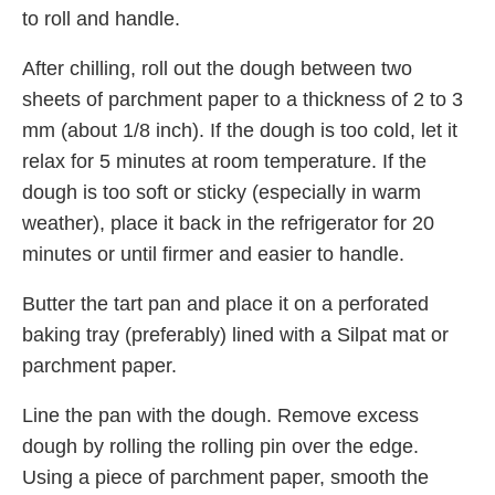
to roll and handle.
After chilling, roll out the dough between two
sheets of parchment paper to a thickness of 2 to 3
mm (about 1/8 inch). If the dough is too cold, let it
relax for 5 minutes at room temperature. If the
dough is too soft or sticky (especially in warm
weather), place it back in the refrigerator for 20
minutes or until firmer and easier to handle.
Butter the tart pan and place it on a perforated
baking tray (preferably) lined with a Silpat mat or
parchment paper.
Line the pan with the dough. Remove excess
dough by rolling the rolling pin over the edge.
Using a piece of parchment paper, smooth the