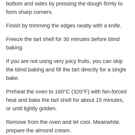
bottom and sides by pressing the dough firmly to
form sharp corners.
Finish by trimming the edges neatly with a knife.
Freeze the tart shell for 30 minutes before blind
baking.
If you are not using very juicy fruits, you can skip
the blind baking and fill the tart directly for a single
bake.
Preheat the oven to 160°C (320°F) with fan-forced
heat and bake the tart shell for about 15 minutes,
or until lightly golden.
Remove from the oven and let cool. Meanwhile,
prepare the almond cream.