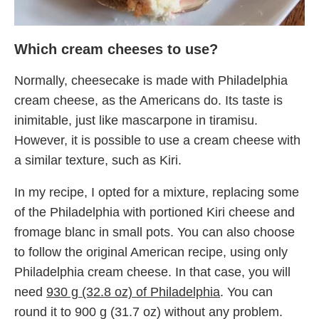
Which cream cheeses to use?
Normally, cheesecake is made with Philadelphia
cream cheese, as the Americans do. Its taste is
inimitable, just like mascarpone in tiramisu.
However, it is possible to use a cream cheese with
a similar texture, such as Kiri.
In my recipe, I opted for a mixture, replacing some
of the Philadelphia with portioned Kiri cheese and
fromage blanc in small pots. You can also choose
to follow the original American recipe, using only
Philadelphia cream cheese. In that case, you will
need
930 g (32.8 oz) of Philadelphia
. You can
round it to 900 g (31.7 oz) without any problem.