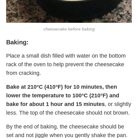
cheesecake before baking
Baking:
Place a small dish filled with water on the bottom
rack of the oven to help prevent the cheesecake
from cracking.
Bake at 210°C (410°F) for 10 minutes, then
lower the temperature to 100°C (210°F) and
bake for about 1 hour and 15 minutes
, or slightly
less. The top of the cheesecake should not brown.
By the end of baking, the cheesecake should be
set and not jiggle when you gently shake the pan.