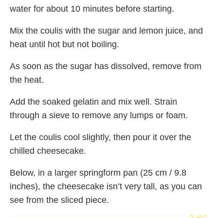
water for about 10 minutes before starting.
Mix the coulis with the sugar and lemon juice, and
heat until hot but not boiling.
As soon as the sugar has dissolved, remove from
the heat.
Add the soaked gelatin and mix well. Strain
through a sieve to remove any lumps or foam.
Let the coulis cool slightly, then pour it over the
chilled cheesecake.
Below, in a larger springform pan (25 cm / 9.8
inches), the cheesecake isn’t very tall, as you can
see from the sliced piece.