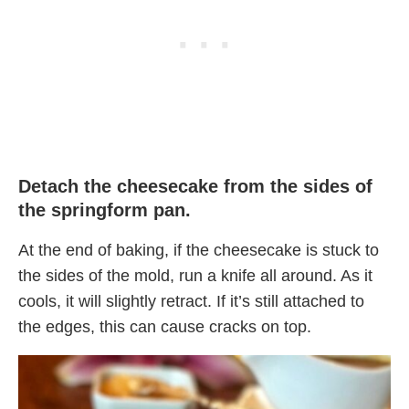
Detach the cheesecake from the sides of
the springform pan.
At the end of baking, if the cheesecake is stuck to
the sides of the mold, run a knife all around. As it
cools, it will slightly retract. If it’s still attached to
the edges, this can cause cracks on top.