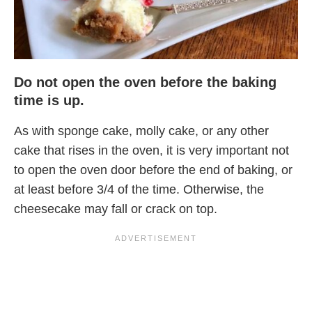
Do not open the oven before the baking
time is up.
As with sponge cake, molly cake, or any other
cake that rises in the oven, it is very important not
to open the oven door before the end of baking, or
at least before 3/4 of the time. Otherwise, the
cheesecake may fall or crack on top.