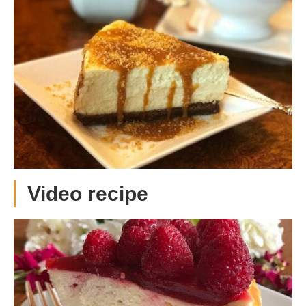
Video recipe