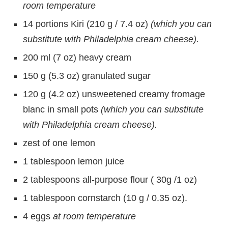
room temperature
14 portions Kiri (210 g / 7.4 oz)
(which you can
substitute with Philadelphia cream cheese).
200 ml (7 oz) heavy cream
150 g (5.3 oz) granulated sugar
120 g (4.2 oz) unsweetened creamy fromage
blanc in small pots
(which you can substitute
with Philadelphia cream cheese).
zest of one lemon
1 tablespoon lemon juice
2 tablespoons all-purpose flour ( 30g /1 oz)
1 tablespoon cornstarch (10 g / 0.35 oz).
4 eggs
at room temperature