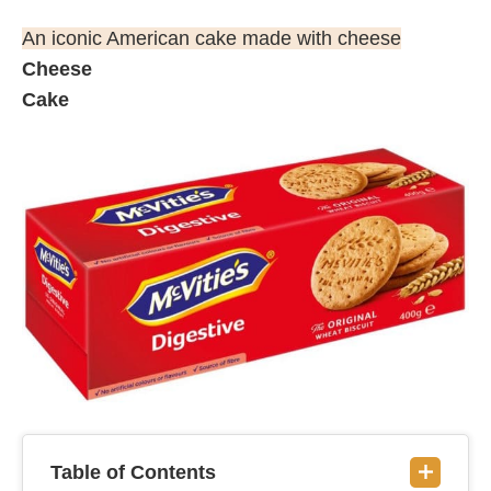
An iconic American cake made with cheese
Cheese
Cake
Table of Contents