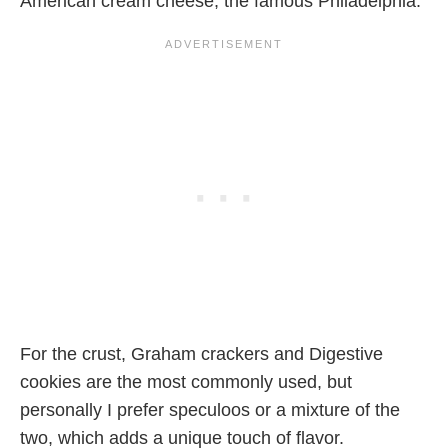
American cream cheese, the famous Philadelphia.
For the crust, Graham crackers and Digestive
cookies are the most commonly used, but
personally I prefer speculoos or a mixture of the
two, which adds a unique touch of flavor.