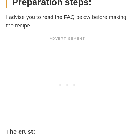
Preparation steps:
I advise you to read the FAQ below before making
the recipe.
The crust: