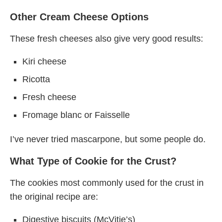
Other Cream Cheese Options
These fresh cheeses also give very good results:
Kiri cheese
Ricotta
Fresh cheese
Fromage blanc or Faisselle
I’ve never tried mascarpone, but some people do.
What Type of Cookie for the Crust?
The cookies most commonly used for the crust in
the original recipe are:
Digestive biscuits (McVitie’s)