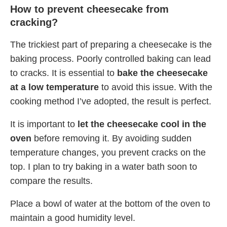
How to prevent cheesecake from
cracking?
The trickiest part of preparing a cheesecake is the
baking process. Poorly controlled baking can lead
to cracks. It is essential to
bake the cheesecake
at a low temperature
to avoid this issue. With the
cooking method I’ve adopted, the result is perfect.
It is important to
let the cheesecake cool in the
oven
before removing it. By avoiding sudden
temperature changes, you prevent cracks on the
top. I plan to try baking in a water bath soon to
compare the results.
Place a bowl of water at the bottom of the oven to
maintain a good humidity level.