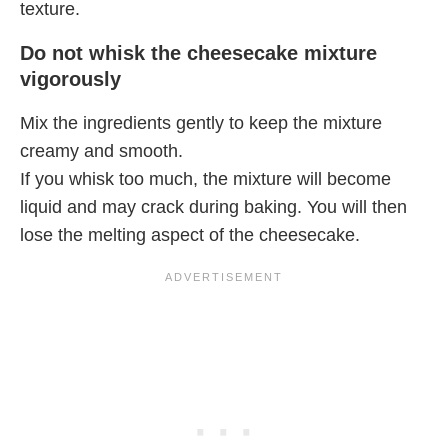
texture.
Do not whisk the cheesecake mixture
vigorously
Mix the ingredients gently to keep the mixture
creamy and smooth.
If you whisk too much, the mixture will become
liquid and may crack during baking. You will then
lose the melting aspect of the cheesecake.