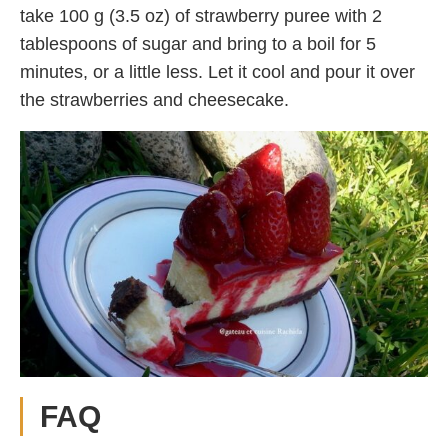
take 100 g (3.5 oz) of strawberry puree with 2
tablespoons of sugar and bring to a boil for 5
minutes, or a little less. Let it cool and pour it over
the strawberries and cheesecake.
FAQ