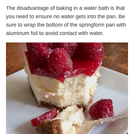
The disadvantage of baking in a water bath is that
you need to ensure no water gets into the pan. Be
sure to wrap the bottom of the springform pan with
aluminum foil to avoid contact with water.