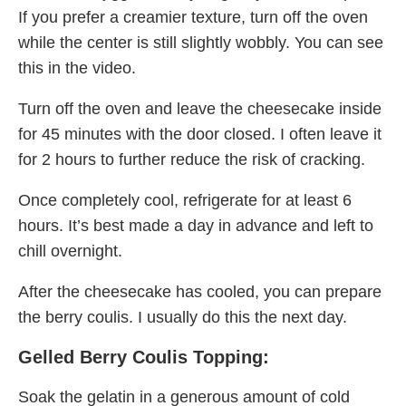
If you prefer a creamier texture, turn off the oven
while the center is still slightly wobbly. You can see
this in the video.
Turn off the oven and leave the cheesecake inside
for 45 minutes with the door closed. I often leave it
for 2 hours to further reduce the risk of cracking.
Once completely cool, refrigerate for at least 6
hours. It’s best made a day in advance and left to
chill overnight.
After the cheesecake has cooled, you can prepare
the berry coulis. I usually do this the next day.
Gelled Berry Coulis Topping:
Soak the gelatin in a generous amount of cold