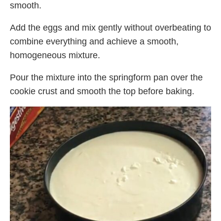
smooth.
Add the eggs and mix gently without overbeating to
combine everything and achieve a smooth,
homogeneous mixture.
Pour the mixture into the springform pan over the
cookie crust and smooth the top before baking.