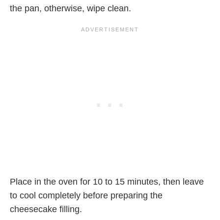
the pan, otherwise, wipe clean.
Place in the oven for 10 to 15 minutes, then leave
to cool completely before preparing the
cheesecake filling.