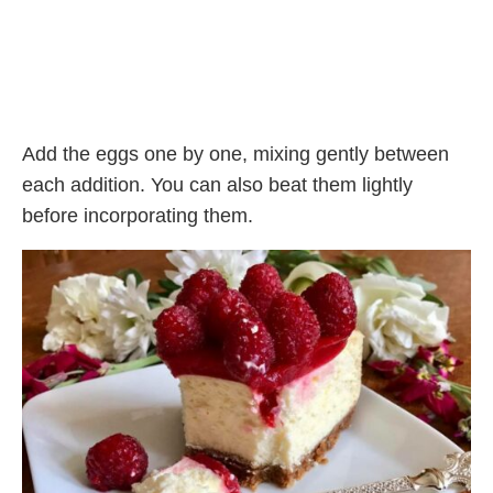
Add the eggs one by one, mixing gently between
each addition. You can also beat them lightly
before incorporating them.