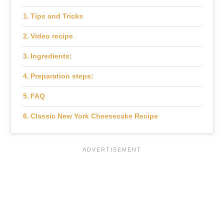
Tips and Tricks
Video recipe
Ingredients:
Preparation steps:
FAQ
Classic New York Cheesecake Recipe