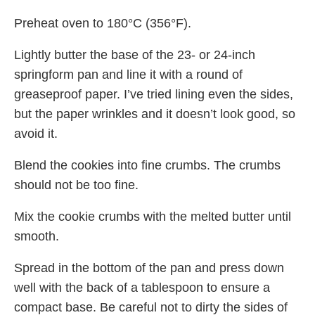
Preheat oven to 180°C (356°F).
Lightly butter the base of the 23- or 24-inch
springform pan and line it with a round of
greaseproof paper. I’ve tried lining even the sides,
but the paper wrinkles and it doesn’t look good, so
avoid it.
Blend the cookies into fine crumbs. The crumbs
should not be too fine.
Mix the cookie crumbs with the melted butter until
smooth.
Spread in the bottom of the pan and press down
well with the back of a tablespoon to ensure a
compact base. Be careful not to dirty the sides of