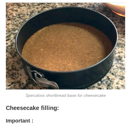
Speculoos shortbread base for cheesecake
Cheesecake filling:
Important :