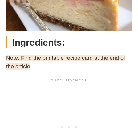
Ingredients:
Note: Find the printable recipe card at the end of
the article