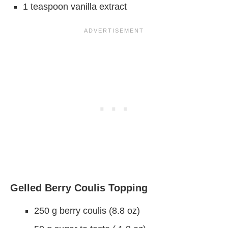
1 teaspoon vanilla extract
Gelled Berry Coulis Topping
250 g berry coulis (8.8 oz)