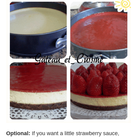
Optional:
If you want a little strawberry sauce,