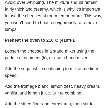
Avoid over-whipping. The mixture should remain
fairly thick and creamy, which is why it’s important
to use the cheeses at room temperature. This way,
you won’t need to beat too vigorously to remove
lumps.
Preheat the oven to 210°C (410°F).
Loosen the cheeses in a stand mixer using the
paddle attachment (k), or use a hand mixer.
Add the sugar while continuing to mix at medium
speed.
Add the fromage blanc, lemon zest, heavy cream,
vanilla, and lemon juice. Stir to combine.
Add the sifted flour and cornstarch, then stir to