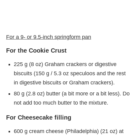
For a 9- or 9.5-inch springform pan
For the Cookie Crust
225 g (8 oz) Graham crackers or digestive
biscuits (150 g / 5.3 oz speculoos and the rest
in digestive biscuits or Graham crackers).
80 g (2.8 oz) butter (a bit more or a bit less). Do
not add too much butter to the mixture.
For Cheesecake filling
600 g cream cheese (Philadelphia) (21 oz) at