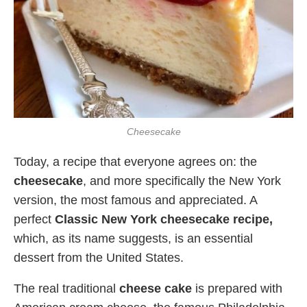
Cheesecake
Today, a recipe that everyone agrees on: the
cheesecake
, and more specifically the New York
version, the most famous and appreciated. A
perfect
Classic New York cheesecake recipe,
which, as its name suggests, is an essential
dessert from the United States.
The real traditional
cheese cake
is prepared with