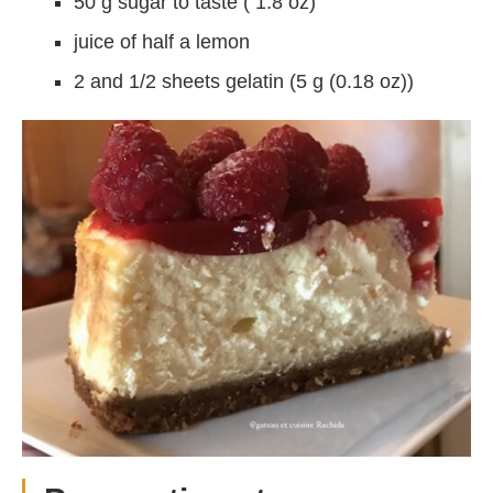
50 g sugar to taste ( 1.8 oz)
juice of half a lemon
2 and 1/2 sheets gelatin (5 g (0.18 oz))