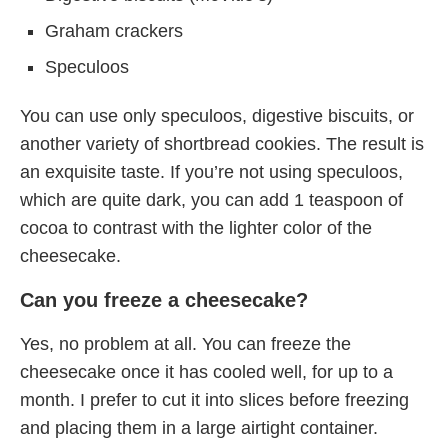
Graham crackers
Speculoos
You can use only speculoos, digestive biscuits, or
another variety of shortbread cookies. The result is
an exquisite taste. If you’re not using speculoos,
which are quite dark, you can add 1 teaspoon of
cocoa to contrast with the lighter color of the
cheesecake.
Can you freeze a cheesecake?
Yes, no problem at all. You can freeze the
cheesecake once it has cooled well, for up to a
month. I prefer to cut it into slices before freezing
and placing them in a large airtight container.