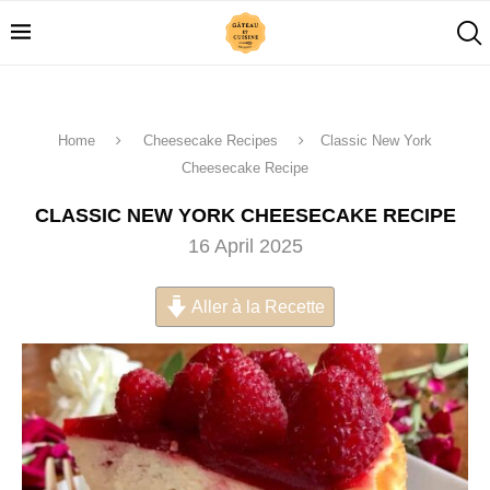
Home
Cheesecake Recipes
Classic New York
Cheesecake Recipe
CLASSIC NEW YORK CHEESECAKE RECIPE
16 April 2025
Aller à la Recette