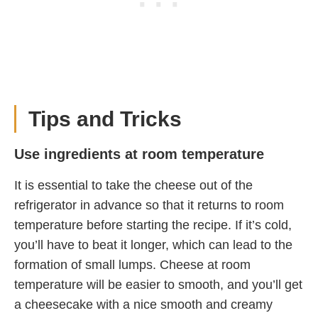
Tips and Tricks
Use ingredients at room temperature
It is essential to take the cheese out of the
refrigerator in advance so that it returns to room
temperature before starting the recipe. If it’s cold,
you’ll have to beat it longer, which can lead to the
formation of small lumps. Cheese at room
temperature will be easier to smooth, and you’ll get
a cheesecake with a nice smooth and creamy