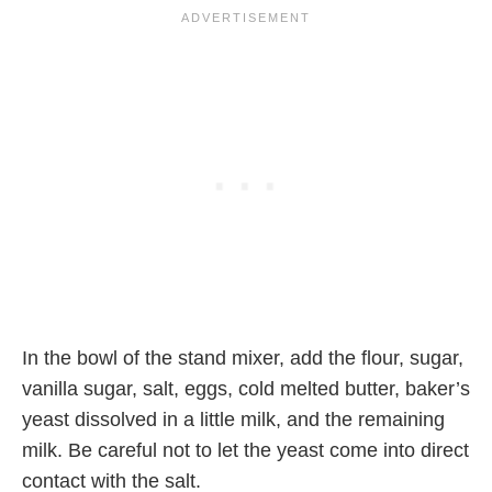
In the bowl of the stand mixer, add the flour, sugar,
vanilla sugar, salt, eggs, cold melted butter, baker’s
yeast dissolved in a little milk, and the remaining
milk. Be careful not to let the yeast come into direct
contact with the salt.