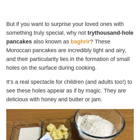
But if you want to surprise your loved ones with
something truly special, why not
trythousand-hole
pancakes
also known as
baghrir
? These
Moroccan pancakes are incredibly light and airy,
and their particularity lies in the formation of small
holes on the surface during cooking.
It’s a real spectacle for children (and adults too!) to
see these holes appear as if by magic. They are
delicious with honey and butter or jam.