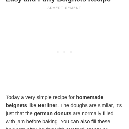
Today a very simple recipe for
homemade
beignets
like
Berliner
. The doughs are similar, it’s
just that the
german donuts
are normally filled
with jam before baking. You can also fill these