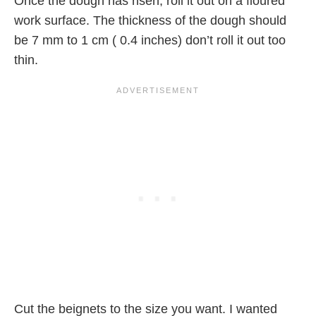
Once the dough has risen, roll it out on a floured
work surface. The thickness of the dough should
be 7 mm to 1 cm ( 0.4 inches) don’t roll it out too
thin.
Cut the beignets to the size you want. I wanted