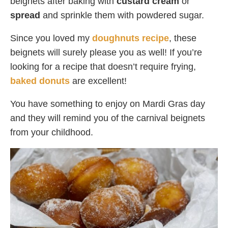
beignets after baking with
custard cream
or
spread
and sprinkle them with powdered sugar.
Since you loved my
doughnuts recipe
, these
beignets will surely please you as well! If you’re
looking for a recipe that doesn’t require frying,
baked donuts
are excellent!
You have something to enjoy on Mardi Gras day
and they will remind you of the carnival beignets
from your childhood.