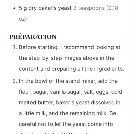
5
g
dry baker's yeast
2 teaspoons (0.18
oz)
PRÉPARATION
Before starting, I recommend looking at
the step-by-step images above in the
content and preparing all the ingredients.
In the bowl of the stand mixer, add the
flour, sugar, vanilla sugar, salt, eggs, cold
melted butter, baker's yeast dissolved in
a little milk, and the remaining milk. Be
careful not to let the yeast come into