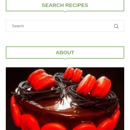
SEARCH RECIPES
ABOUT