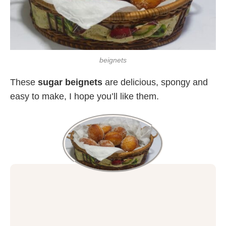
beignets
These
sugar beignets
are delicious, spongy and
easy to make, I hope you’ll like them.