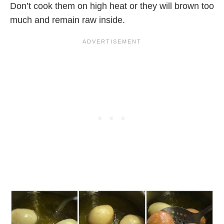
Don’t cook them on high heat or they will brown too
much and remain raw inside.