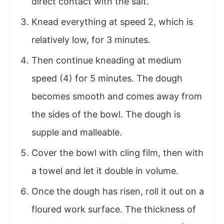
direct contact with the salt.
Knead everything at speed 2, which is
relatively low, for 3 minutes.
Then continue kneading at medium
speed (4) for 5 minutes. The dough
becomes smooth and comes away from
the sides of the bowl. The dough is
supple and malleable.
Cover the bowl with cling film, then with
a towel and let it double in volume.
Once the dough has risen, roll it out on a
floured work surface. The thickness of