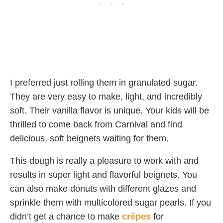
I preferred just rolling them in granulated sugar.
They are very easy to make, light, and incredibly
soft. Their vanilla flavor is unique. Your kids will be
thrilled to come back from Carnival and find
delicious, soft beignets waiting for them.
This dough is really a pleasure to work with and
results in super light and flavorful beignets. You
can also make donuts with different glazes and
sprinkle them with multicolored sugar pearls. If you
didn’t get a chance to make
crêpes
for