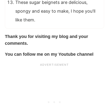
These sugar beignets are delicious,
spongy and easy to make, I hope you'll
like them.
Thank you for visiting my blog
and your
comments.
You can follow me
on
my
Youtube channel