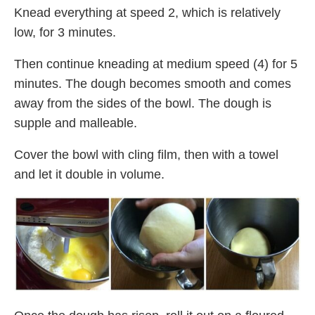
Knead everything at speed 2, which is relatively
low, for 3 minutes.
Then continue kneading at medium speed (4) for 5
minutes. The dough becomes smooth and comes
away from the sides of the bowl. The dough is
supple and malleable.
Cover the bowl with cling film, then with a towel
and let it double in volume.