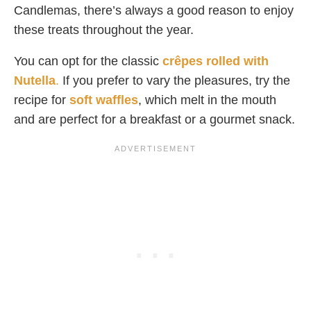
Candlemas, there’s always a good reason to enjoy
these treats throughout the year.
You can opt for the classic
crêpes rolled with
Nutella
.
If you prefer to vary the pleasures, try the
recipe for
soft waffles
, which melt in the mouth
and are perfect for a breakfast or a gourmet snack.