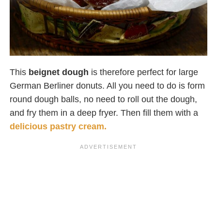
This
beignet dough
is therefore perfect for large
German Berliner donuts. All you need to do is form
round dough balls, no need to roll out the dough,
and fry them in a deep fryer. Then fill them with a
delicious pastry cream.