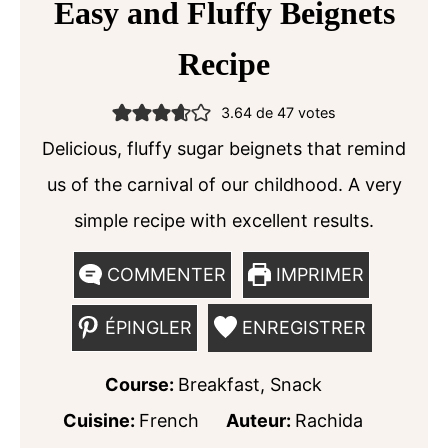
Easy and Fluffy Beignets
Recipe
3.64
de
47
votes
Delicious, fluffy sugar beignets that remind
us of the carnival of our childhood. A very
simple recipe with excellent results.
COMMENTER
IMPRIMER
ÉPINGLER
ENREGISTRER
Course:
Breakfast, Snack
Cuisine:
French
Auteur:
Rachida