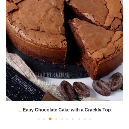
Easy Chocolate Cake with a Crackly Top