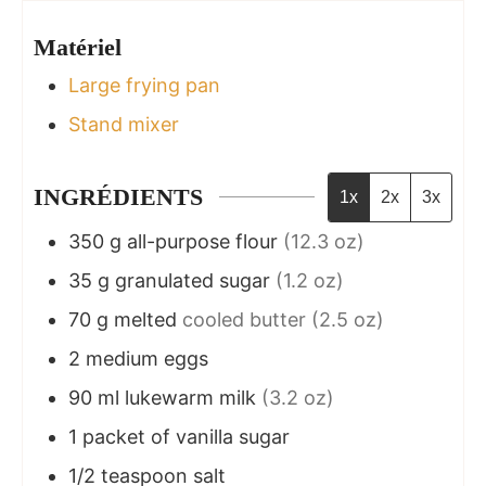
Matériel
Large frying pan
Stand mixer
INGRÉDIENTS
1x
2x
3x
350
g
all-purpose flour
(12.3 oz)
35
g
granulated sugar
(1.2 oz)
70
g
melted
cooled butter (2.5 oz)
2
medium eggs
90
ml
lukewarm milk
(3.2 oz)
1
packet of vanilla sugar
1/2
teaspoon
salt