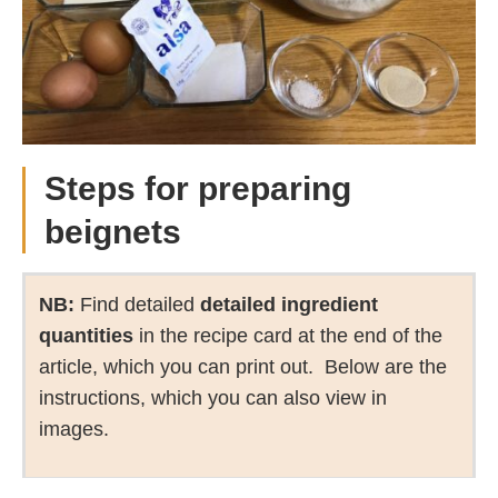
Steps for preparing
beignets
NB:
Find detailed
detailed ingredient
quantities
in the recipe card at the end of the
article, which you can print out. Below are the
instructions, which you can also view in
images.