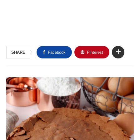
SHARE
Facebook
Pinterest