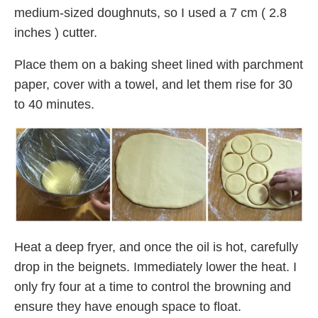
medium-sized doughnuts, so I used a 7 cm ( 2.8
inches ) cutter.
Place them on a baking sheet lined with parchment
paper, cover with a towel, and let them rise for 30
to 40 minutes.
Heat a deep fryer, and once the oil is hot, carefully
drop in the beignets. Immediately lower the heat. I
only fry four at a time to control the browning and
ensure they have enough space to float.