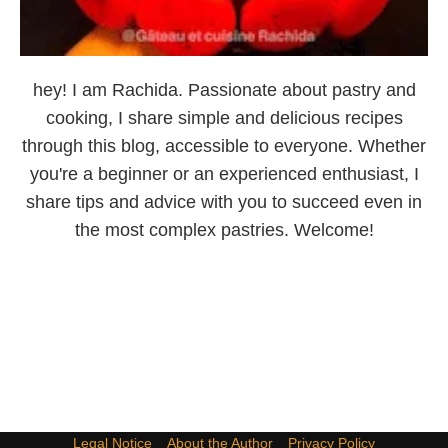
hey! I am Rachida. Passionate about pastry and
cooking, I share simple and delicious recipes
through this blog, accessible to everyone. Whether
you're a beginner or an experienced enthusiast, I
share tips and advice with you to succeed even in
the most complex pastries. Welcome!
Legal Notice
About the Author
Privacy Policy