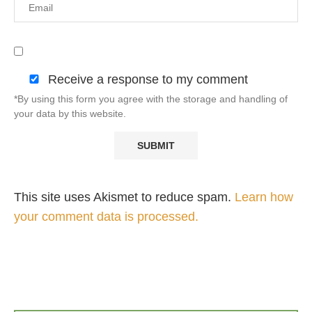
Receive a response to my comment
*By using this form you agree with the storage and handling of
your data by this website.
This site uses Akismet to reduce spam.
Learn how
your comment data is processed.