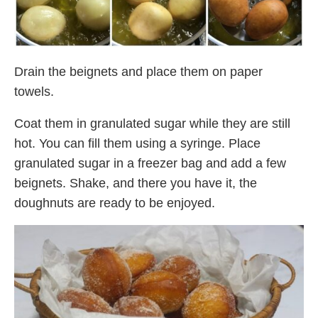
Drain the beignets and place them on paper
towels.
Coat them in granulated sugar while they are still
hot. You can fill them using a syringe. Place
granulated sugar in a freezer bag and add a few
beignets. Shake, and there you have it, the
doughnuts are ready to be enjoyed.