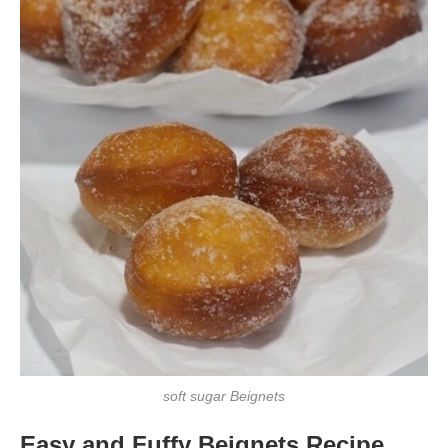
soft sugar Beignets
Easy and Fuffy Beignets Recipe