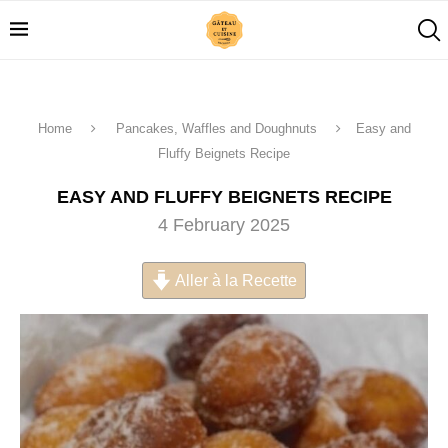
Home
Pancakes, Waffles and Doughnuts
Easy and
Fluffy Beignets Recipe
EASY AND FLUFFY BEIGNETS RECIPE
4 February 2025
Aller à la Recette