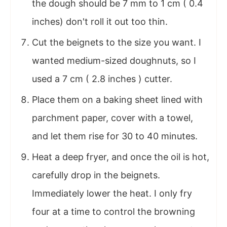
the dough should be 7 mm to 1 cm ( 0.4
inches) don't roll it out too thin.
Cut the beignets to the size you want. I
wanted medium-sized doughnuts, so I
used a 7 cm ( 2.8 inches ) cutter.
Place them on a baking sheet lined with
parchment paper, cover with a towel,
and let them rise for 30 to 40 minutes.
Heat a deep fryer, and once the oil is hot,
carefully drop in the beignets.
Immediately lower the heat. I only fry
four at a time to control the browning