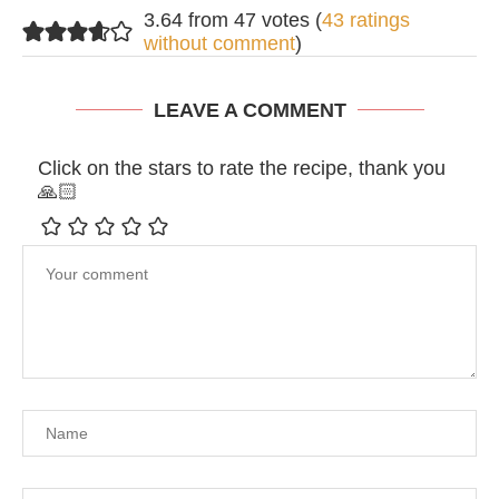
3.64 from 47 votes (
43 ratings
without comment
)
LEAVE A COMMENT
Click on the stars to rate the recipe, thank you
🙏🏻