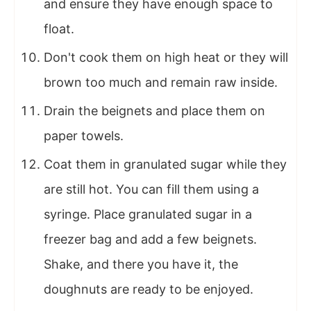
and ensure they have enough space to
float.
Don't cook them on high heat or they will
brown too much and remain raw inside.
Drain the beignets and place them on
paper towels.
Coat them in granulated sugar while they
are still hot. You can fill them using a
syringe. Place granulated sugar in a
freezer bag and add a few beignets.
Shake, and there you have it, the
doughnuts are ready to be enjoyed.