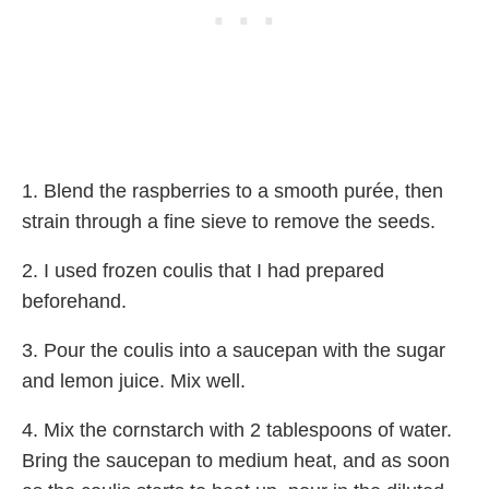
1. Blend the raspberries to a smooth purée, then
strain through a fine sieve to remove the seeds.
2. I used frozen coulis that I had prepared
beforehand.
3. Pour the coulis into a saucepan with the sugar
and lemon juice. Mix well.
4. Mix the cornstarch with 2 tablespoons of water.
Bring the saucepan to medium heat, and as soon