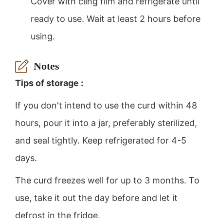
Cover with cling film and refrigerate until
ready to use. Wait at least 2 hours before
using.
Notes
Tips of storage :
If you don't intend to use the curd within 48
hours, pour it into a jar, preferably sterilized,
and seal tightly. Keep refrigerated for 4-5
days.
The curd freezes well for up to 3 months. To
use, take it out the day before and let it
defrost in the fridge.