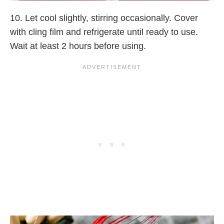
10. Let cool slightly, stirring occasionally. Cover
with cling film and refrigerate until ready to use.
Wait at least 2 hours before using.