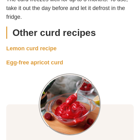
take it out the day before and let it defrost in the
fridge.
Other curd recipes
Lemon curd recipe
Egg-free apricot curd