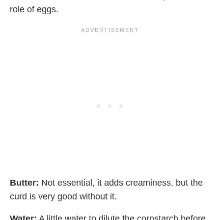
role of eggs.
Butter:
Not essential, it adds creaminess, but the
curd is very good without it.
Water:
A little water to dilute the cornstarch before