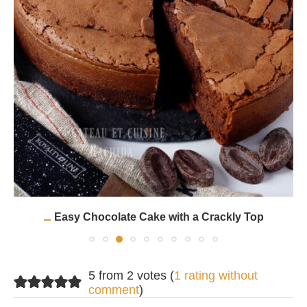
Easy Chocolate Cake with a Crackly Top
5 from 2 votes (
1 rating without
comment
)