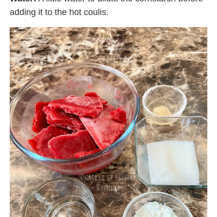
adding it to the hot coulis.