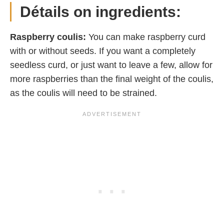
Détails on ingredients:
Raspberry coulis:
You can make raspberry curd
with or without seeds. If you want a completely
seedless curd, or just want to leave a few, allow for
more raspberries than the final weight of the coulis,
as the coulis will need to be strained.