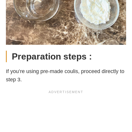
Preparation steps :
If you’re using pre-made coulis, proceed directly to
step 3.