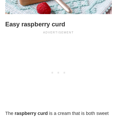
Easy raspberry curd
The
raspberry curd
is a cream that is both sweet