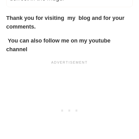
Thank you for visiting my
blog
and for your
comments.
You can also follow me on my
youtube
channel