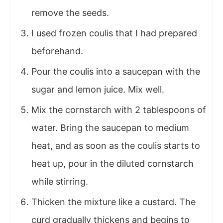
remove the seeds.
I used frozen coulis that I had prepared
beforehand.
Pour the coulis into a saucepan with the
sugar and lemon juice. Mix well.
Mix the cornstarch with 2 tablespoons of
water. Bring the saucepan to medium
heat, and as soon as the coulis starts to
heat up, pour in the diluted cornstarch
while stirring.
Thicken the mixture like a custard. The
curd gradually thickens and begins to