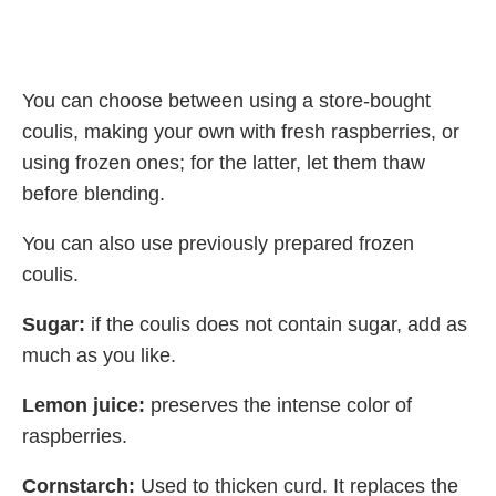
You can choose between using a store-bought
coulis, making your own with fresh raspberries, or
using frozen ones; for the latter, let them thaw
before blending.
You can also use previously prepared frozen
coulis.
Sugar:
if the coulis does not contain sugar, add as
much as you like.
Lemon juice:
preserves the intense color of
raspberries.
Cornstarch:
Used to thicken curd. It replaces the