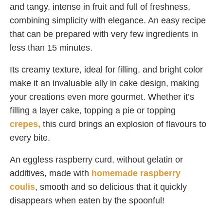
and tangy, intense in fruit and full of freshness,
combining simplicity with elegance. An easy recipe
that can be prepared with very few ingredients in
less than 15 minutes.
Its creamy texture, ideal for filling, and bright color
make it an invaluable ally in cake design, making
your creations even more gourmet. Whether it’s
filling a layer cake, topping a pie or topping
crepes,
this curd brings an explosion of flavours to
every bite.
An eggless raspberry curd, without gelatin or
additives, made with
homemade raspberry
coulis
, smooth and so delicious that it quickly
disappears when eaten by the spoonful!