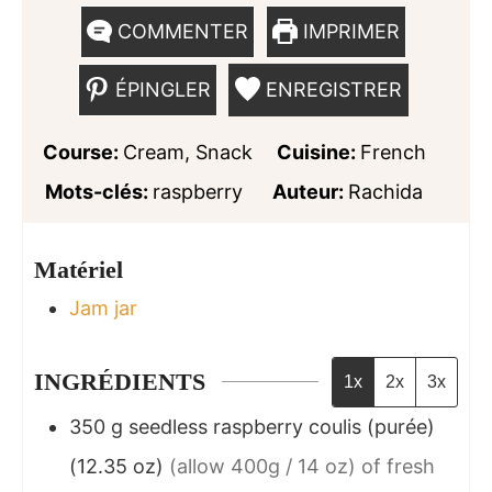
COMMENTER
IMPRIMER
ÉPINGLER
ENREGISTRER
Course:
Cream, Snack
Cuisine:
French
Mots-clés:
raspberry
Auteur:
Rachida
Matériel
Jam jar
INGRÉDIENTS
1x
2x
3x
350
g
seedless raspberry coulis (purée)
(12.35 oz)
(allow 400g / 14 oz) of fresh