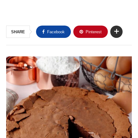
SHARE
Facebook
Pinterest