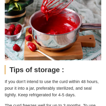
Tips of storage :
If you don’t intend to use the curd within 48 hours,
pour it into a jar, preferably sterilized, and seal
tightly. Keep refrigerated for 4-5 days.
The curd freezes well for up to 3 months. To use,