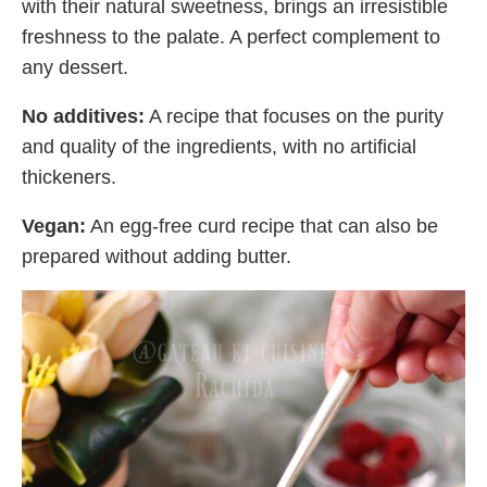
with their natural sweetness, brings an irresistible
freshness to the palate. A perfect complement to
any dessert.
No additives:
A recipe that focuses on the purity
and quality of the ingredients, with no artificial
thickeners.
Vegan:
An egg-free curd recipe that can also be
prepared without adding butter.