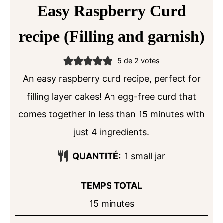
Easy Raspberry Curd
recipe (Filling and garnish)
5
de
2
votes
An easy raspberry curd recipe, perfect for
filling layer cakes! An egg-free curd that
comes together in less than 15 minutes with
just 4 ingredients.
QUANTITÉ:
1
small jar
TEMPS TOTAL
minutes
15
minutes