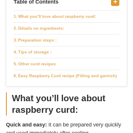
Table of Contents
What you’ll love about raspberry curd:
Détails on ingredients:
Preparation steps :
Tips of storage :
Other curd recipes
Easy Raspberry Curd recipe (Filling and garnish)
What you’ll love about
raspberry curd:
Quick and easy:
It can be prepared very quickly