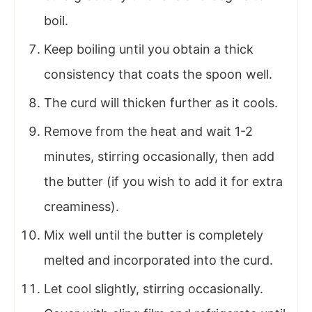
boil.
Keep boiling until you obtain a thick
consistency that coats the spoon well.
The curd will thicken further as it cools.
Remove from the heat and wait 1-2
minutes, stirring occasionally, then add
the butter (if you wish to add it for extra
creaminess).
Mix well until the butter is completely
melted and incorporated into the curd.
Let cool slightly, stirring occasionally.