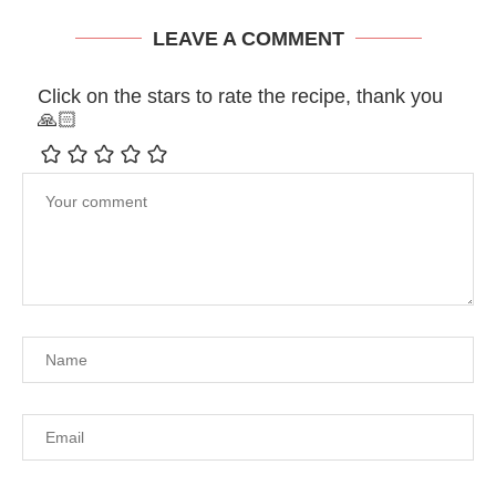
LEAVE A COMMENT
Click on the stars to rate the recipe, thank you
🙏🏻