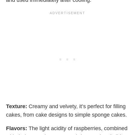
and used immediately after cooling.
Texture:
Creamy and velvety, it’s perfect for filling
cakes, from cake designs to simple sponge cakes.
Flavors:
The light acidity of raspberries, combined