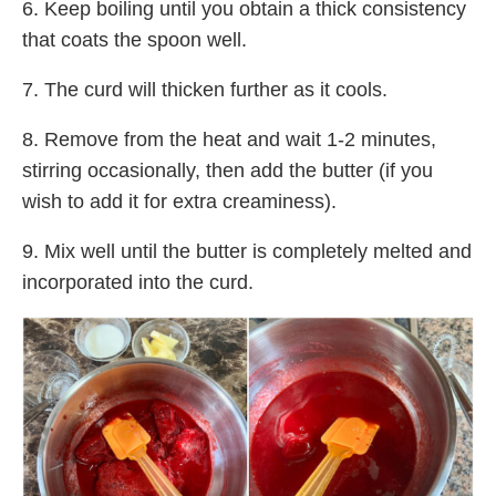
6. Keep boiling until you obtain a thick consistency
that coats the spoon well.
7. The curd will thicken further as it cools.
8. Remove from the heat and wait 1-2 minutes,
stirring occasionally, then add the butter (if you
wish to add it for extra creaminess).
9. Mix well until the butter is completely melted and
incorporated into the curd.