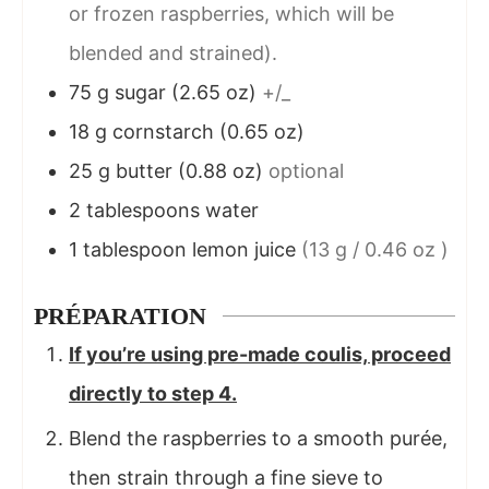
or frozen raspberries, which will be
blended and strained).
75
g
sugar (2.65 oz)
+/_
18
g
cornstarch (0.65 oz)
25
g
butter (0.88 oz)
optional
2
tablespoons
water
1
tablespoon
lemon juice
(13 g / 0.46 oz )
PRÉPARATION
If you’re using pre-made coulis, proceed
directly to step 4.
Blend the raspberries to a smooth purée,
then strain through a fine sieve to