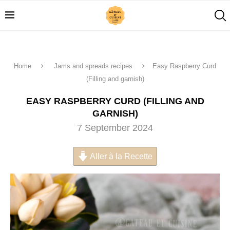
Home
Jams and spreads recipes
Easy Raspberry Curd
(Filling and garnish)
EASY RASPBERRY CURD (FILLING AND
GARNISH)
7 September 2024
Aller à la Recette