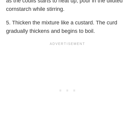
as the coulis starts to heat up, pour in the diluted
cornstarch while stirring.
5. Thicken the mixture like a custard. The curd
gradually thickens and begins to boil.