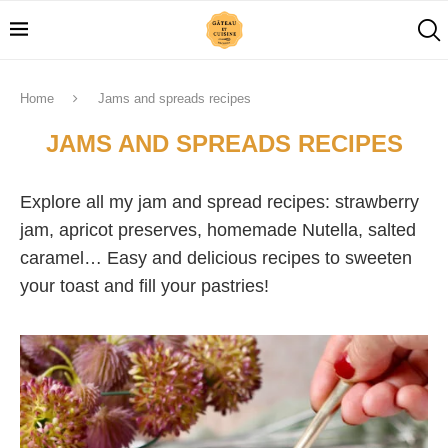
Home
Jams and spreads recipes
JAMS AND SPREADS RECIPES
Explore all my jam and spread recipes: strawberry
jam, apricot preserves, homemade Nutella, salted
caramel… Easy and delicious recipes to sweeten
your toast and fill your pastries!