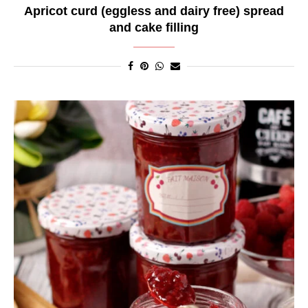
Apricot curd (eggless and dairy free) spread
and cake filling