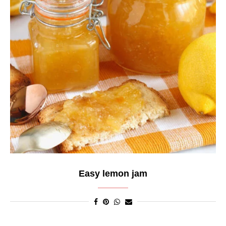
Easy lemon jam