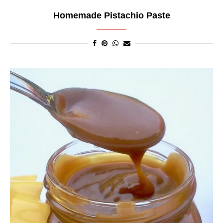
Homemade Pistachio Paste