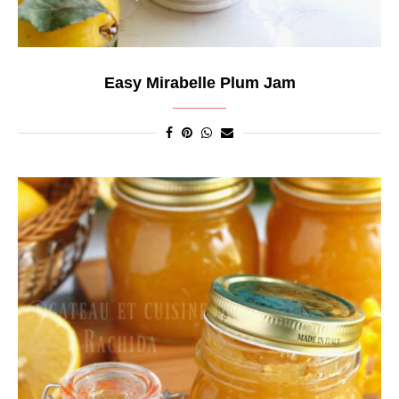
Easy Mirabelle Plum Jam