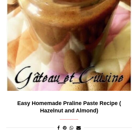
Easy Homemade Praline Paste Recipe (
Hazelnut and Almond)