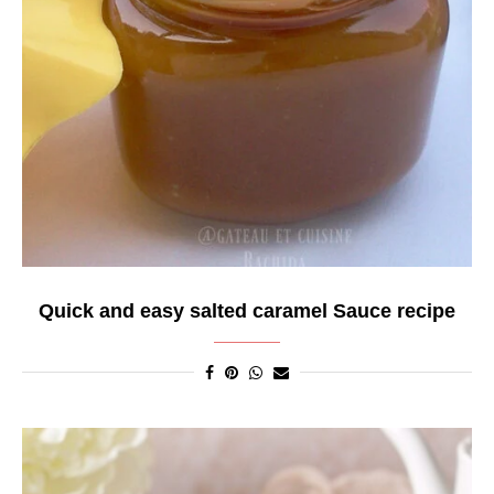
Quick and easy salted caramel Sauce recipe