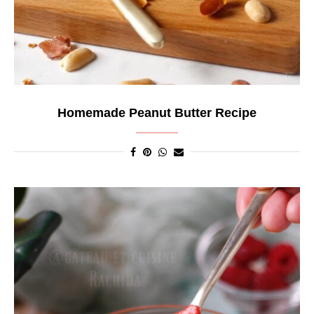
Homemade Peanut Butter Recipe