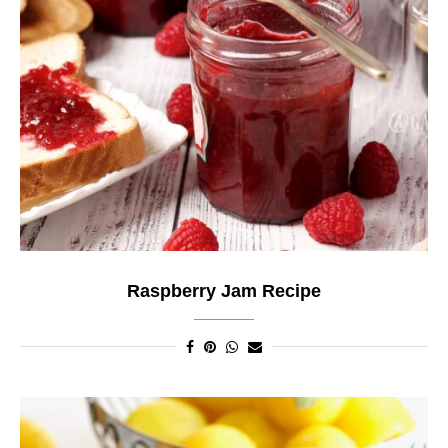
Raspberry Jam Recipe