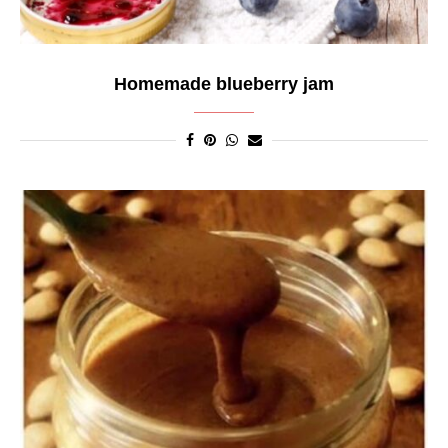
Homemade blueberry jam