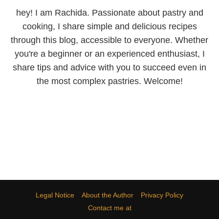
hey! I am Rachida. Passionate about pastry and
cooking, I share simple and delicious recipes
through this blog, accessible to everyone. Whether
you're a beginner or an experienced enthusiast, I
share tips and advice with you to succeed even in
the most complex pastries. Welcome!
Legal Notice
About the Author
Privacy Policy
Contact me at