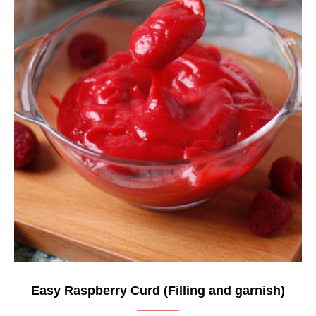
Easy Raspberry Curd (Filling and garnish)