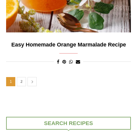
Easy Homemade Orange Marmalade Recipe
1
2
SEARCH RECIPES