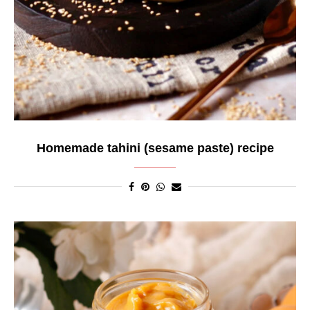
Homemade tahini (sesame paste) recipe