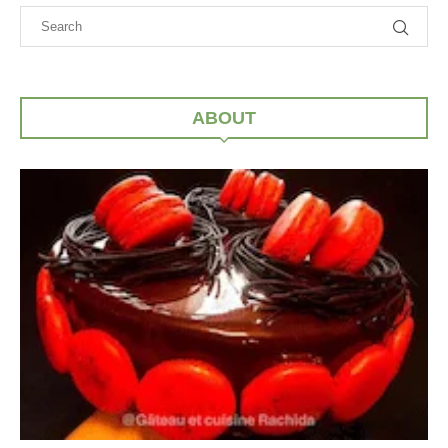
ABOUT