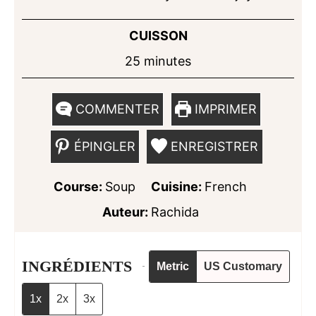
CUISSON
minutes
25
minutes
COMMENTER
IMPRIMER
ÉPINGLER
ENREGISTRER
Course:
Soup
Cuisine:
French
Auteur:
Rachida
INGRÉDIENTS
Metric
US Customary
1x
2x
3x