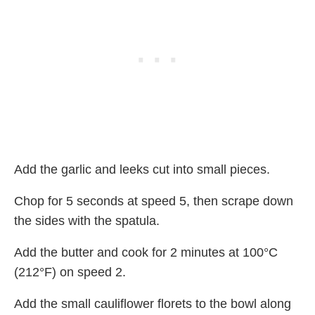
Add the garlic and leeks cut into small pieces.
Chop for 5 seconds at speed 5, then scrape down
the sides with the spatula.
Add the butter and cook for 2 minutes at 100°C
(212°F) on speed 2.
Add the small cauliflower florets to the bowl along