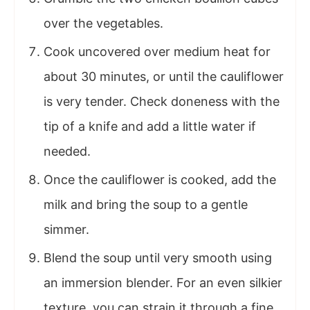
over the vegetables.
Cook uncovered over medium heat for
about 30 minutes, or until the cauliflower
is very tender. Check doneness with the
tip of a knife and add a little water if
needed.
Once the cauliflower is cooked, add the
milk and bring the soup to a gentle
simmer.
Blend the soup until very smooth using
an immersion blender. For an even silkier
texture, you can strain it through a fine