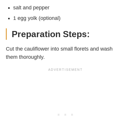
salt and pepper
1 egg yolk (optional)
Preparation Steps:
Cut the cauliflower into small florets and wash
them thoroughly.