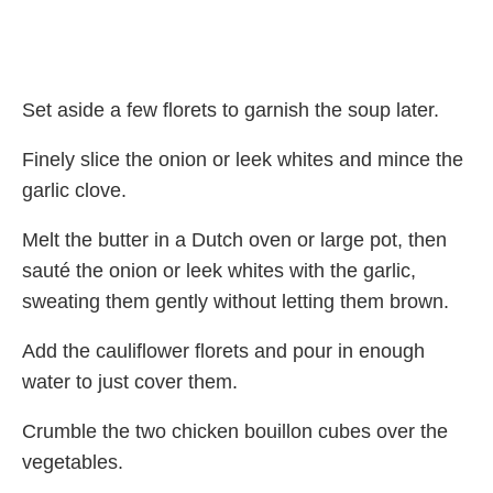
Set aside a few florets to garnish the soup later.
Finely slice the onion or leek whites and mince the
garlic clove.
Melt the butter in a Dutch oven or large pot, then
sauté the onion or leek whites with the garlic,
sweating them gently without letting them brown.
Add the cauliflower florets and pour in enough
water to just cover them.
Crumble the two chicken bouillon cubes over the
vegetables.