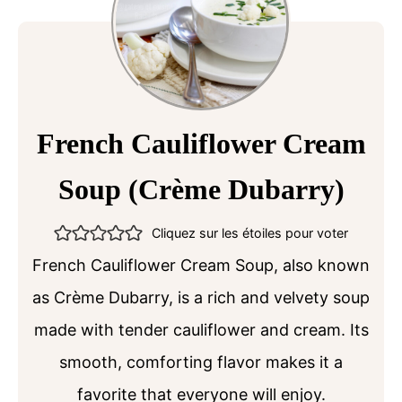
French Cauliflower Cream
Soup (Crème Dubarry)
Cliquez sur les étoiles pour voter
French Cauliflower Cream Soup, also known
as Crème Dubarry, is a rich and velvety soup
made with tender cauliflower and cream. Its
smooth, comforting flavor makes it a
favorite that everyone will enjoy.