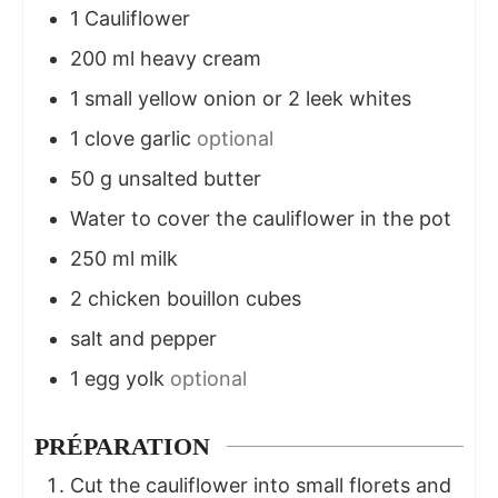
1
Cauliflower
200
ml
heavy cream
1
small yellow onion or 2 leek whites
1
clove
garlic
optional
50
g
unsalted butter
Water to cover the cauliflower in the pot
250
ml
milk
2
chicken bouillon cubes
salt and pepper
1
egg yolk
optional
PRÉPARATION
Cut the cauliflower into small florets and