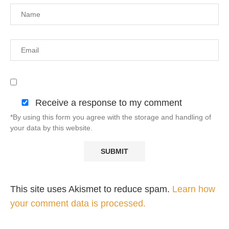
Receive a response to my comment
*By using this form you agree with the storage and handling of
your data by this website.
This site uses Akismet to reduce spam.
Learn how
your comment data is processed.