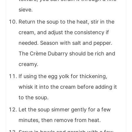
sieve.
Return the soup to the heat, stir in the
cream, and adjust the consistency if
needed. Season with salt and pepper.
The Crème Dubarry should be rich and
creamy.
If using the egg yolk for thickening,
whisk it into the cream before adding it
to the soup.
Let the soup simmer gently for a few
minutes, then remove from heat.