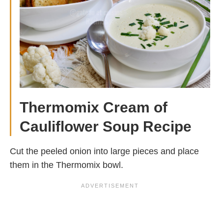
Thermomix Cream of
Cauliflower Soup Recipe
Cut the peeled onion into large pieces and place
them in the Thermomix bowl.