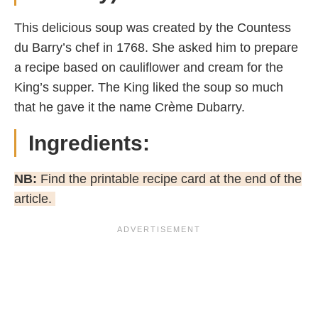
This delicious soup was created by the Countess
du Barry’s chef in 1768. She asked him to prepare
a recipe based on cauliflower and cream for the
King’s supper. The King liked the soup so much
that he gave it the name Crème Dubarry.
Ingredients:
NB:
Find the printable recipe card at the end of the
article.