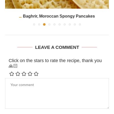
Baghrir, Moroccan Spongy Pancakes
LEAVE A COMMENT
Click on the stars to rate the recipe, thank you
🙏🏻