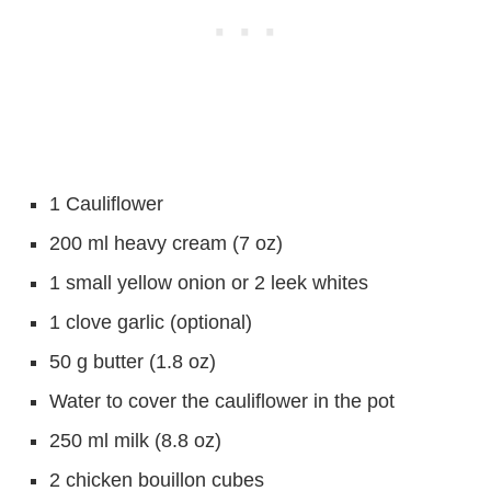
1 Cauliflower
200 ml heavy cream (7 oz)
1 small yellow onion or 2 leek whites
1 clove garlic (optional)
50 g butter (1.8 oz)
Water to cover the cauliflower in the pot
250 ml milk (8.8 oz)
2 chicken bouillon cubes