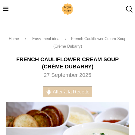
Home
Easy meal idea
French Cauliflower Cream Soup
(Crème Dubarry)
FRENCH CAULIFLOWER CREAM SOUP
(CRÈME DUBARRY)
27 September 2025
Aller à la Recette