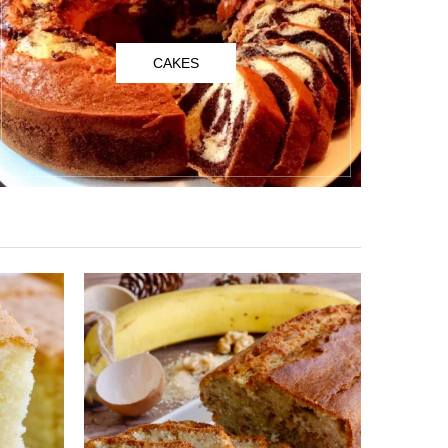
CAKES