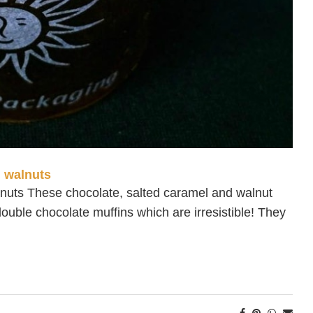
d walnuts
lnuts These chocolate, salted caramel and walnut
ouble chocolate muffins which are irresistible! They