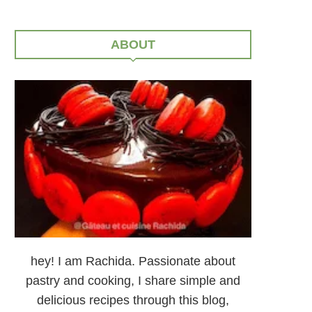
ABOUT
hey! I am Rachida. Passionate about
pastry and cooking, I share simple and
delicious recipes through this blog,