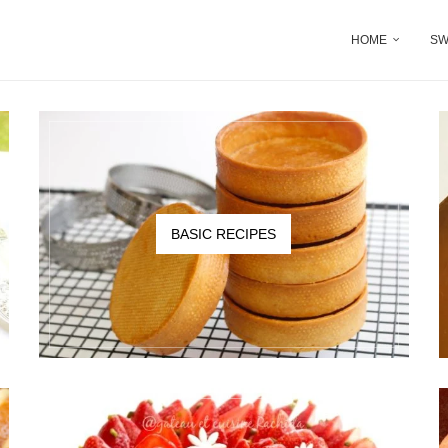
HOME
SW
BASIC RECIPES