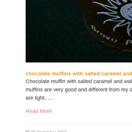
chocolate muffins with salted caramel an
Chocolate muffin with salted caramel and wa
muffins are very good and different from my d
are light, …
Read More
29 December 2019