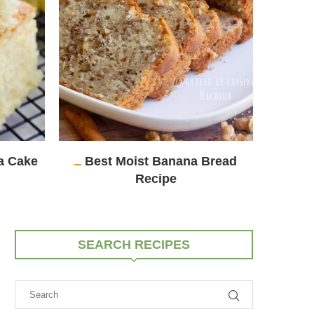
la Cake
Best Moist Banana Bread
Eas
Recipe
SEARCH RECIPES