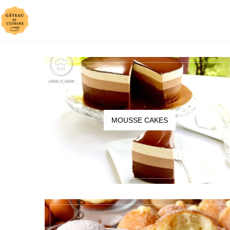
MOUSSE CAKES