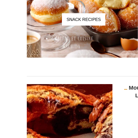
SNACK RECIPES
Mou