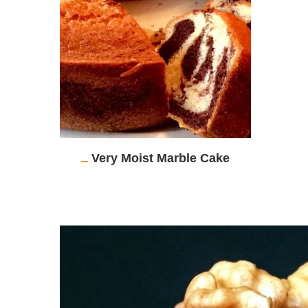
Very Moist Marble Cake