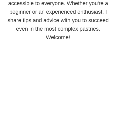
accessible to everyone. Whether you're a
beginner or an experienced enthusiast, I
share tips and advice with you to succeed
even in the most complex pastries.
Welcome!