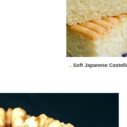
Soft Japanese Castel