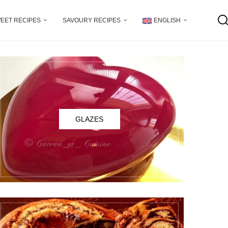
EET RECIPES
SAVOURY RECIPES
ENGLISH
GLAZES