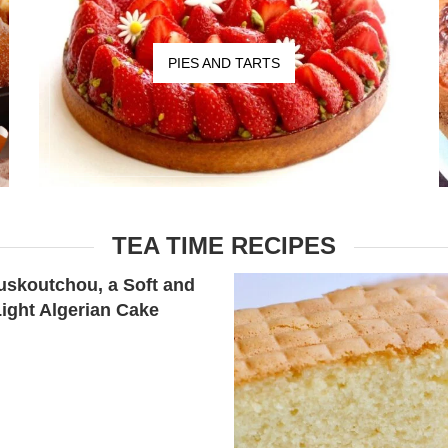
PIES AND TARTS
TEA TIME RECIPES
skoutchou, a Soft and
Light Algerian Cake