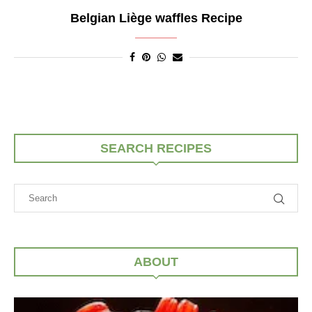
Belgian Liège waffles Recipe
SEARCH RECIPES
ABOUT