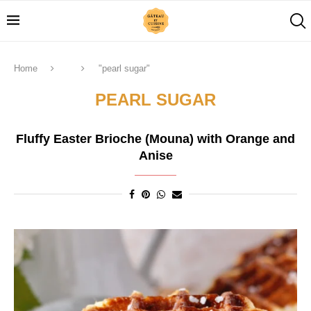
Home
"pearl sugar"
PEARL SUGAR
Fluffy Easter Brioche (Mouna) with Orange and
Anise