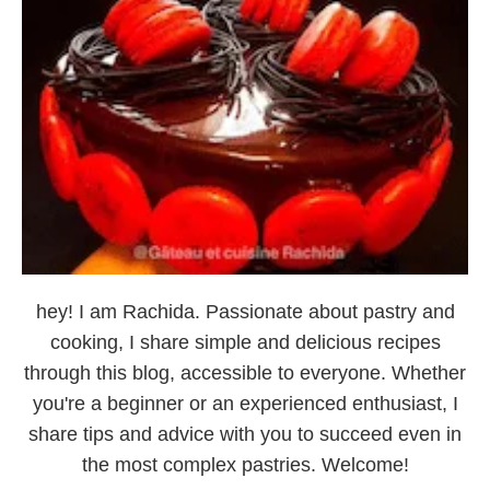
hey! I am Rachida. Passionate about pastry and
cooking, I share simple and delicious recipes
through this blog, accessible to everyone. Whether
you're a beginner or an experienced enthusiast, I
share tips and advice with you to succeed even in
the most complex pastries. Welcome!