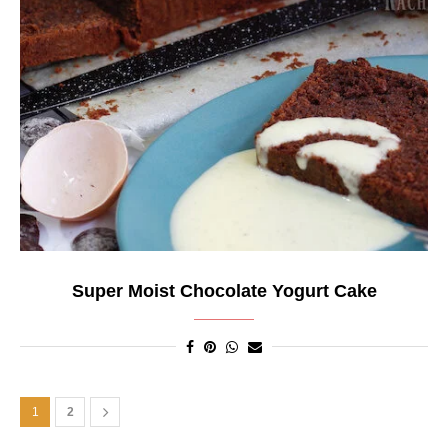
Super Moist Chocolate Yogurt Cake
1
2