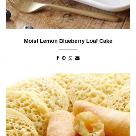
Moist Lemon Blueberry Loaf Cake