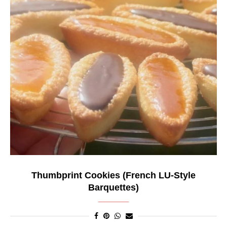
Thumbprint Cookies (French LU-Style
Barquettes)