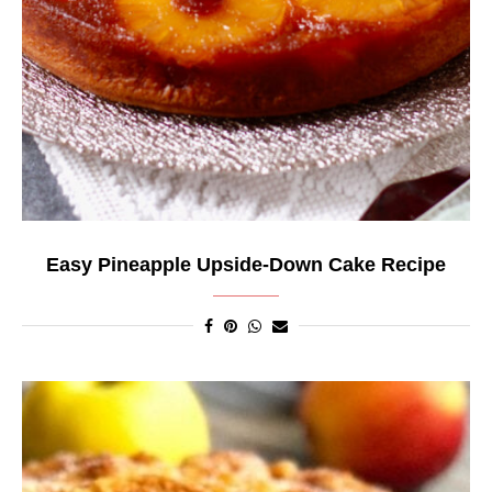
Easy Pineapple Upside-Down Cake Recipe