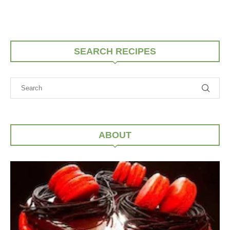
SEARCH RECIPES
ABOUT