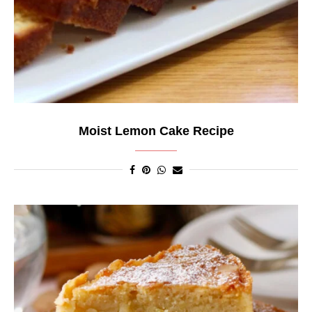
Moist Lemon Cake Recipe