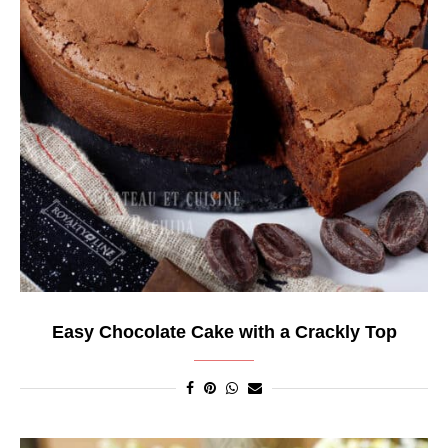
Easy Chocolate Cake with a Crackly Top