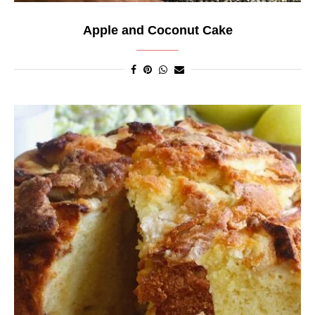
Apple and Coconut Cake