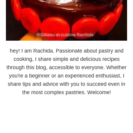
hey! I am Rachida. Passionate about pastry and
cooking, I share simple and delicious recipes
through this blog, accessible to everyone. Whether
you're a beginner or an experienced enthusiast, I
share tips and advice with you to succeed even in
the most complex pastries. Welcome!