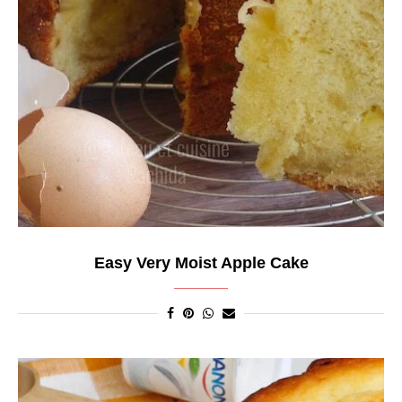
Easy Very Moist Apple Cake