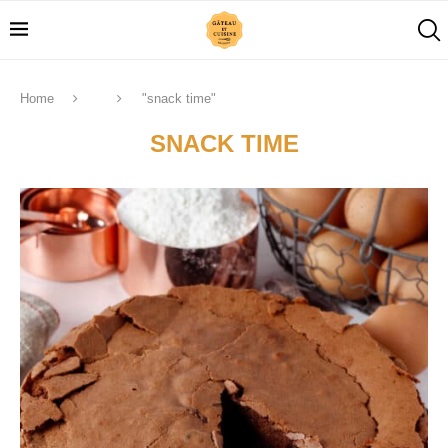
Home
"snack time"
SNACK TIME