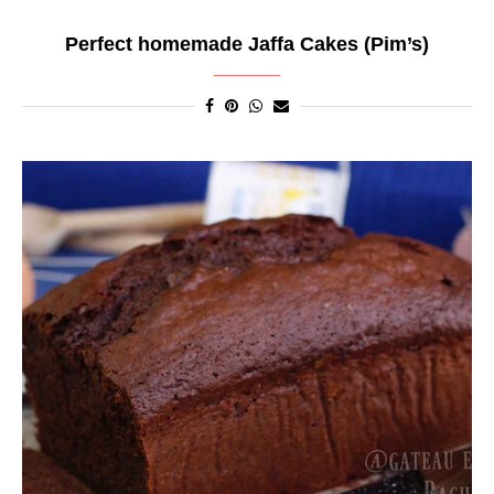
Perfect homemade Jaffa Cakes (Pim’s)