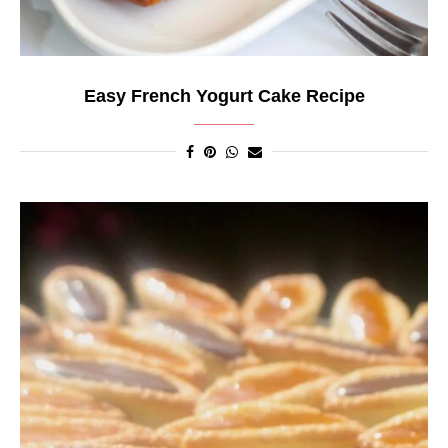
Easy French Yogurt Cake Recipe