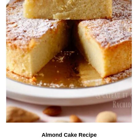
Almond Cake Recipe