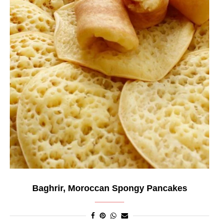
Baghrir, Moroccan Spongy Pancakes