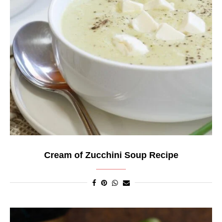
Cream of Zucchini Soup Recipe