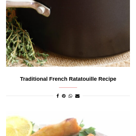
Traditional French Ratatouille Recipe