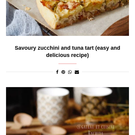
Savoury zucchini and tuna tart (easy and
delicious recipe)