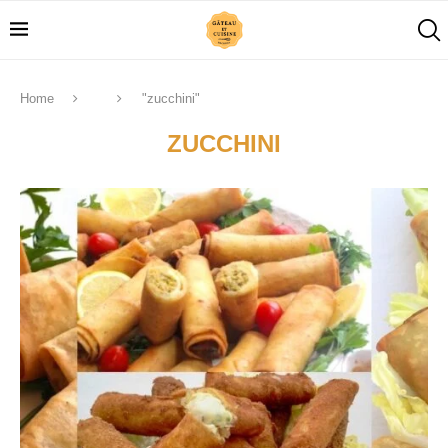
Home
"zucchini"
ZUCCHINI