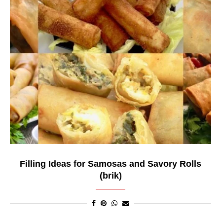
Filling Ideas for Samosas and Savory Rolls
(brik)