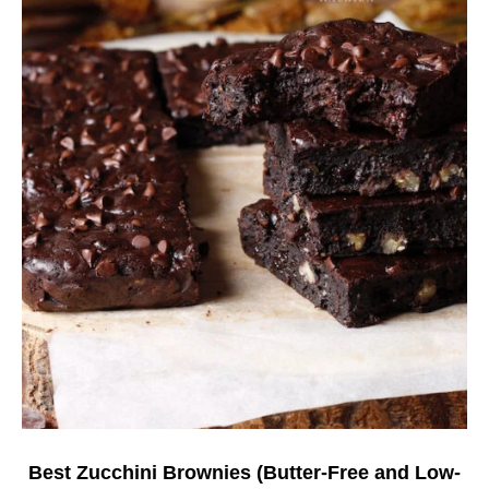
Best Zucchini Brownies (Butter-Free and Low-