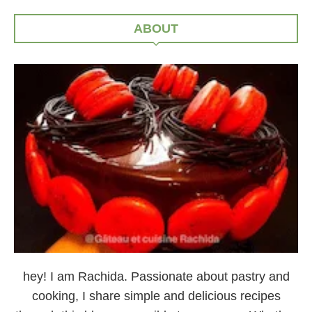
ABOUT
hey! I am Rachida. Passionate about pastry and
cooking, I share simple and delicious recipes