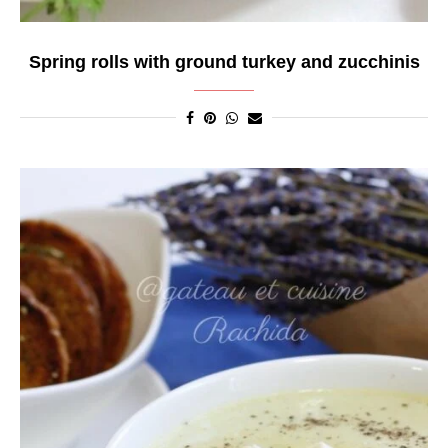
Spring rolls with ground turkey and zucchinis