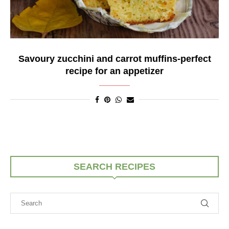
Savoury zucchini and carrot muffins-perfect
recipe for an appetizer
SEARCH RECIPES