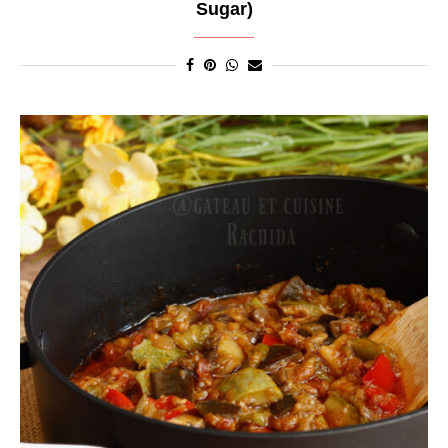
Sugar)