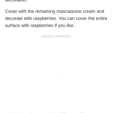
decoration.
Cover with the remaining mascarpone cream and
decorate with raspberries. You can cover the entire
surface with raspberries if you like.