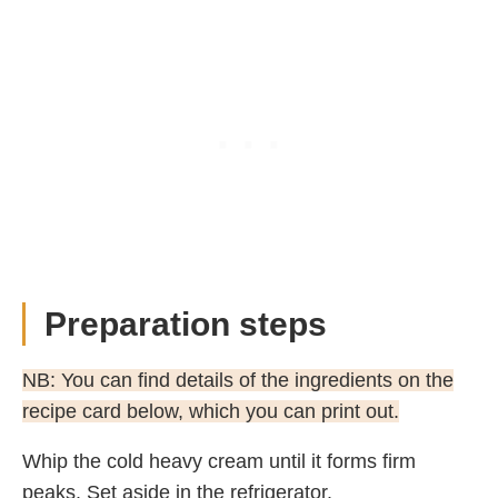
Preparation steps
NB: You can find details of the ingredients on the
recipe card below, which you can print out.
Whip the cold heavy cream until it forms firm
peaks. Set aside in the refrigerator.