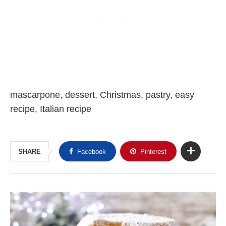
mascarpone, dessert, Christmas, pastry, easy
recipe, Italian recipe
SHARE
Facebook
Pinterest