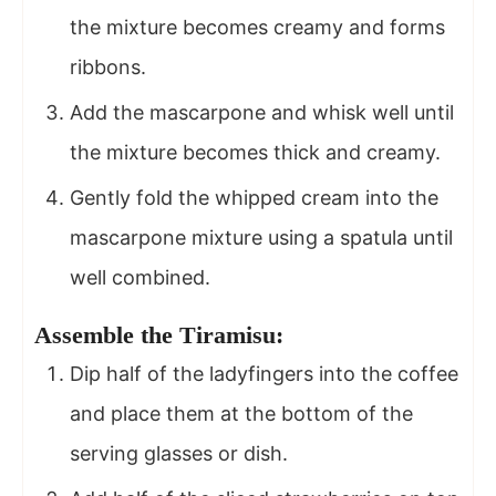
the mixture becomes creamy and forms
ribbons.
Add the mascarpone and whisk well until
the mixture becomes thick and creamy.
Gently fold the whipped cream into the
mascarpone mixture using a spatula until
well combined.
Assemble the Tiramisu:
Dip half of the ladyfingers into the coffee
and place them at the bottom of the
serving glasses or dish.