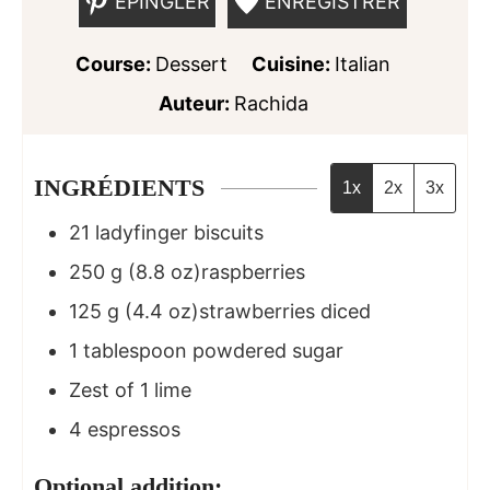
ÉPINGLER
ENREGISTRER
Course:
Dessert
Cuisine:
Italian
Auteur:
Rachida
INGRÉDIENTS
1x
2x
3x
21
ladyfinger biscuits
250
g
(8.8 oz)raspberries
125
g
(4.4 oz)strawberries diced
1
tablespoon
powdered sugar
Zest of 1 lime
4
espressos
Optional addition: