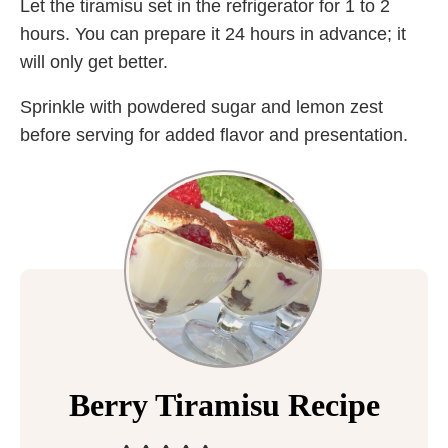
Let the tiramisu set in the refrigerator for 1 to 2
hours. You can prepare it 24 hours in advance; it
will only get better.
Sprinkle with powdered sugar and lemon zest
before serving for added flavor and presentation.
Berry Tiramisu Recipe