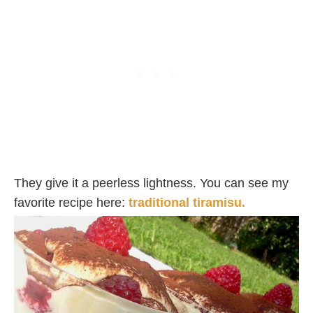
They give it a peerless lightness. You can see my
favorite recipe here:
traditional tiramisu.