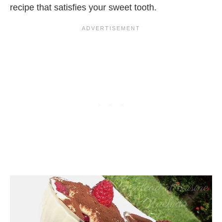
recipe that satisfies your sweet tooth.