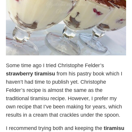
Some time ago I tried Christophe Felder’s
strawberry tiramisu
from his pastry book which I
haven’t had time to publish yet. Christophe
Felder’s recipe is almost the same as the
traditional tiramisu recipe. However, I prefer my
own recipe that I’ve been making for years, which
results in a cream that crackles under the spoon.
I recommend trying both and keeping the
tiramisu