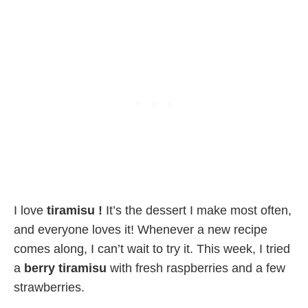
I love
tiramisu !
It’s the dessert I make most often,
and everyone loves it! Whenever a new recipe
comes along, I can’t wait to try it. This week, I tried
a
berry tiramisu
with fresh raspberries and a few
strawberries.