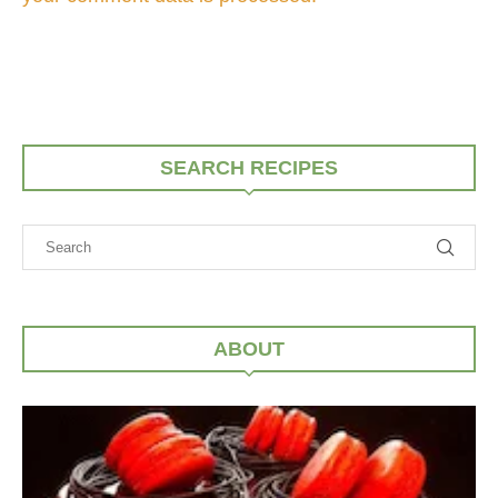
SEARCH RECIPES
ABOUT