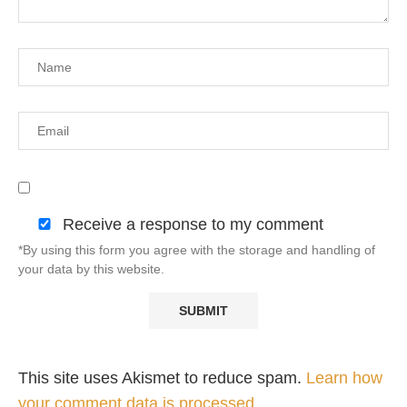
Receive a response to my comment
*By using this form you agree with the storage and handling of
your data by this website.
This site uses Akismet to reduce spam.
Learn how
your comment data is processed.