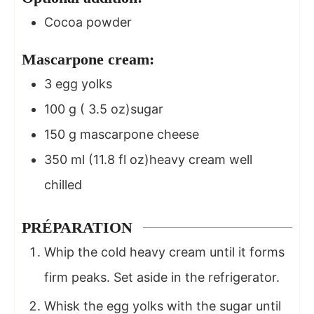
Cocoa powder
Mascarpone cream:
3
egg yolks
100
g
( 3.5 oz)sugar
150
g
mascarpone cheese
350
ml
(11.8 fl oz)heavy cream well
chilled
PRÉPARATION
Whip the cold heavy cream until it forms
firm peaks. Set aside in the refrigerator.
Whisk the egg yolks with the sugar until