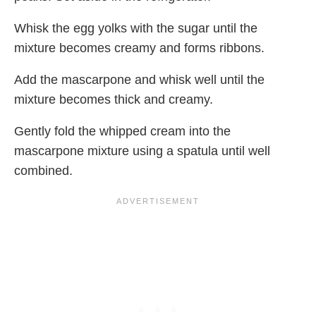
Whisk the egg yolks with the sugar until the
mixture becomes creamy and forms ribbons.
Add the mascarpone and whisk well until the
mixture becomes thick and creamy.
Gently fold the whipped cream into the
mascarpone mixture using a spatula until well
combined.