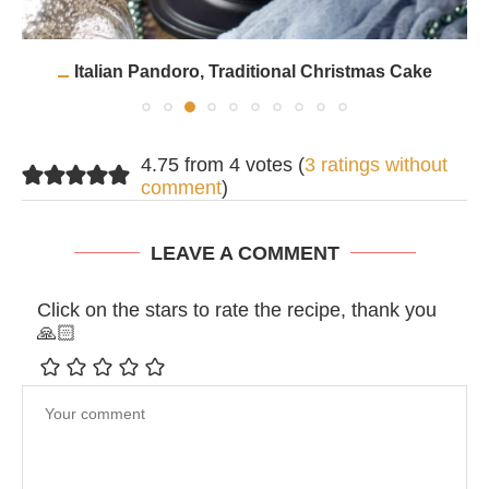
Italian Pandoro, Traditional Christmas Cake
4.75 from 4 votes (
3 ratings without
comment
)
LEAVE A COMMENT
Click on the stars to rate the recipe, thank you
🙏🏻