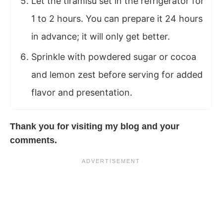
Let the tiramisu set in the refrigerator for
1 to 2 hours. You can prepare it 24 hours
in advance; it will only get better.
Sprinkle with powdered sugar or cocoa
and lemon zest before serving for added
flavor and presentation.
Thank you for visiting my
blog
and your
comments.