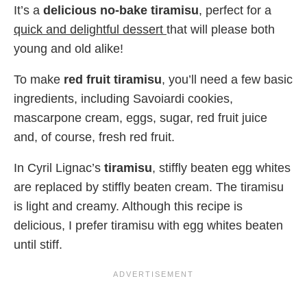
It’s a
delicious no-bake tiramisu
, perfect for a
quick and delightful dessert
that will please both
young and old alike!
To make
red fruit tiramisu
, you’ll need a few basic
ingredients, including Savoiardi cookies,
mascarpone cream, eggs, sugar, red fruit juice
and, of course, fresh red fruit.
In Cyril Lignac’s
tiramisu
, stiffly beaten egg whites
are replaced by stiffly beaten cream. The tiramisu
is light and creamy. Although this recipe is
delicious, I prefer tiramisu with egg whites beaten
until stiff.