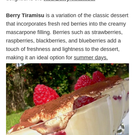
Berry Tiramisu
is a variation of the classic dessert
that incorporates fresh red berries into the creamy
mascarpone filling. Berries such as strawberries,
raspberries, blackberries, and blueberries add a
touch of freshness and lightness to the dessert,
making it an ideal option for
summer days.