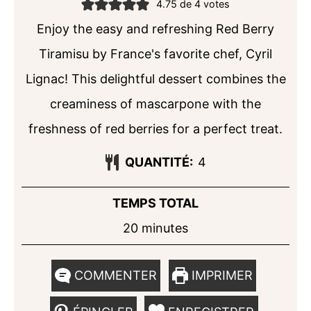
4.75
de
4
votes
Enjoy the easy and refreshing Red Berry
Tiramisu by France's favorite chef, Cyril
Lignac! This delightful dessert combines the
creaminess of mascarpone with the
freshness of red berries for a perfect treat.
QUANTITÉ:
4
TEMPS TOTAL
minutes
20
minutes
COMMENTER
IMPRIMER