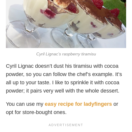
Cyril Lignac’s raspberry tiramisu
Cyril Lignac doesn’t dust his tiramisu with cocoa
powder, so you can follow the chef’s example. It’s
all up to your taste. I like to sprinkle it with cocoa
powder; it pairs very well with the whole dessert.
You can use my
easy recipe for ladyfingers
or
opt for store-bought ones.