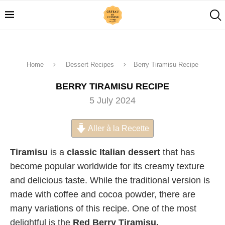
Home
Dessert Recipes
Berry Tiramisu Recipe
BERRY TIRAMISU RECIPE
5 July 2024
Aller à la Recette
Tiramisu
is a
classic Italian dessert
that has
become popular worldwide for its creamy texture
and delicious taste. While the traditional version is
made with coffee and cocoa powder, there are
many variations of this recipe. One of the most
delightful is the
Red Berry Tiramisu.