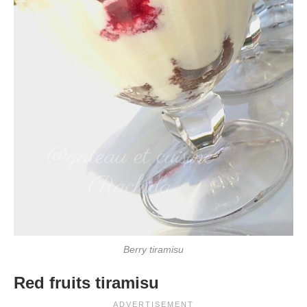
Berry tiramisu
Red fruits tiramisu