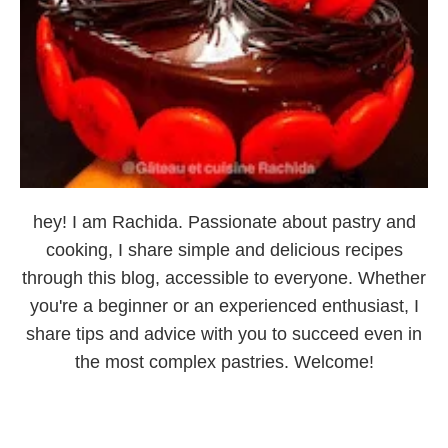
hey! I am Rachida. Passionate about pastry and
cooking, I share simple and delicious recipes
through this blog, accessible to everyone. Whether
you're a beginner or an experienced enthusiast, I
share tips and advice with you to succeed even in
the most complex pastries. Welcome!