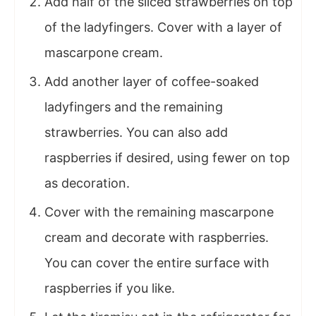
Add half of the sliced strawberries on top
of the ladyfingers. Cover with a layer of
mascarpone cream.
Add another layer of coffee-soaked
ladyfingers and the remaining
strawberries. You can also add
raspberries if desired, using fewer on top
as decoration.
Cover with the remaining mascarpone
cream and decorate with raspberries.
You can cover the entire surface with
raspberries if you like.