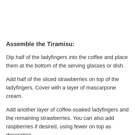
Assemble the Tiramisu:
Dip half of the ladyfingers into the coffee and place
them at the bottom of the serving glasses or dish.
Add half of the sliced strawberries on top of the
ladyfingers. Cover with a layer of mascarpone
cream.
Add another layer of coffee-soaked ladyfingers and
the remaining strawberries. You can also add
raspberries if desired, using fewer on top as