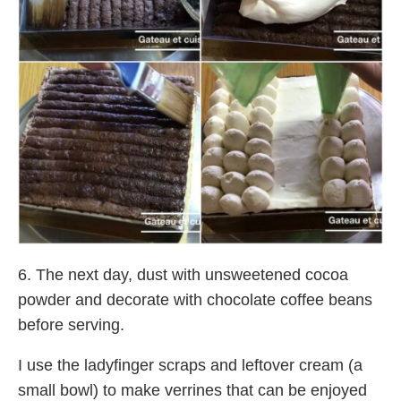
6. The next day, dust with unsweetened cocoa
powder and decorate with chocolate coffee beans
before serving.
I use the ladyfinger scraps and leftover cream (a
small bowl) to make verrines that can be enjoyed