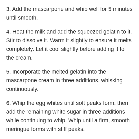
3. Add the mascarpone and whip well for 5 minutes
until smooth.
4. Heat the milk and add the squeezed gelatin to it.
Stir to dissolve it. Warm it slightly to ensure it melts
completely. Let it cool slightly before adding it to
the cream.
5. Incorporate the melted gelatin into the
mascarpone cream in three additions, whisking
continuously.
6. Whip the egg whites until soft peaks form, then
add the remaining white sugar in three additions
while continuing to whip. Whip until a firm, smooth
meringue forms with stiff peaks.