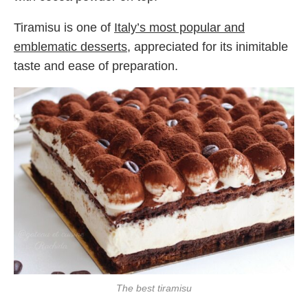
Tiramisu is one of
Italy’s most popular and
emblematic desserts
, appreciated for its inimitable
taste and ease of preparation.
The best tiramisu