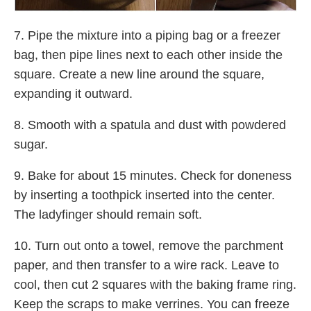
7. Pipe the mixture into a piping bag or a freezer
bag, then pipe lines next to each other inside the
square. Create a new line around the square,
expanding it outward.
8. Smooth with a spatula and dust with powdered
sugar.
9. Bake for about 15 minutes. Check for doneness
by inserting a toothpick inserted into the center.
The ladyfinger should remain soft.
10. Turn out onto a towel, remove the parchment
paper, and then transfer to a wire rack. Leave to
cool, then cut 2 squares with the baking frame ring.
Keep the scraps to make verrines. You can freeze