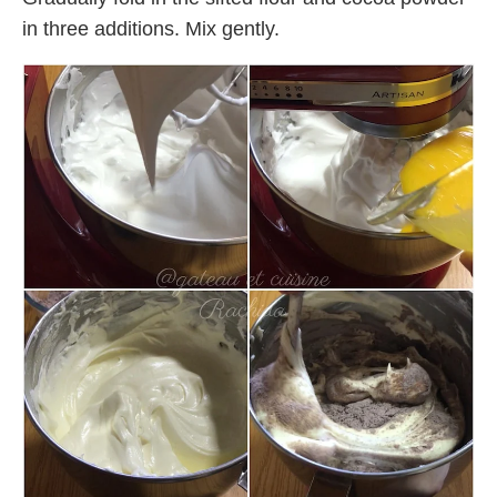
in three additions. Mix gently.