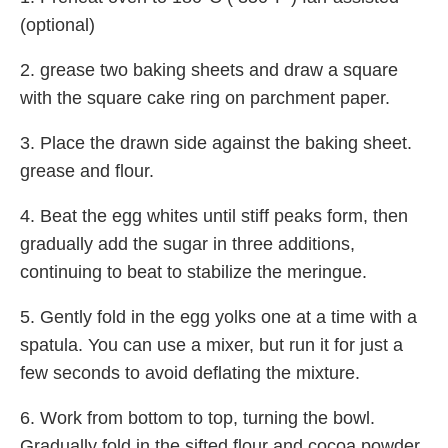
(optional)
2. grease two baking sheets and draw a square
with the square cake ring on parchment paper.
3. Place the drawn side against the baking sheet.
grease and flour.
4. Beat the egg whites until stiff peaks form, then
gradually add the sugar in three additions,
continuing to beat to stabilize the meringue.
5. Gently fold in the egg yolks one at a time with a
spatula. You can use a mixer, but run it for just a
few seconds to avoid deflating the mixture.
6. Work from bottom to top, turning the bowl.
Gradually fold in the sifted flour and cocoa powder