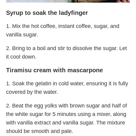
Syrup to soak the ladyfinger
1. Mix the hot coffee, instant coffee, sugar, and
vanilla sugar.
2. Bring to a boil and stir to dissolve the sugar. Let
it cool down.
Tiramisu cream with mascarpone
1. Soak the gelatin in cold water, ensuring it is fully
covered by the water.
2. Beat the egg yolks with brown sugar and half of
the white sugar for 5 minutes using a mixer, along
with vanilla extract and vanilla sugar. The mixture
should be smooth and pale.