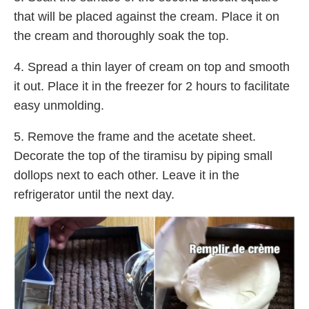
that will be placed against the cream. Place it on
the cream and thoroughly soak the top.
4. Spread a thin layer of cream on top and smooth
it out. Place it in the freezer for 2 hours to facilitate
easy unmolding.
5. Remove the frame and the acetate sheet.
Decorate the top of the tiramisu by piping small
dollops next to each other. Leave it in the
refrigerator until the next day.