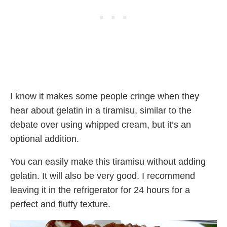
I know it makes some people cringe when they
hear about gelatin in a tiramisu, similar to the
debate over using whipped cream, but it’s an
optional addition.
You can easily make this tiramisu without adding
gelatin. It will also be very good. I recommend
leaving it in the refrigerator for 24 hours for a
perfect and fluffy texture.