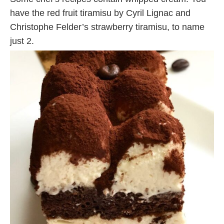
have the red fruit tiramisu by Cyril Lignac and
Christophe Felder’s strawberry tiramisu, to name
just 2.