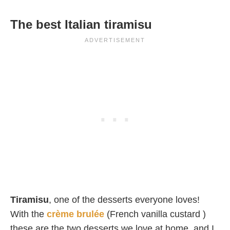
The best Italian tiramisu
Tiramisu
, one of the desserts everyone loves!
With the
crème brulée
(French vanilla custard )
these are the two desserts we love at home, and I