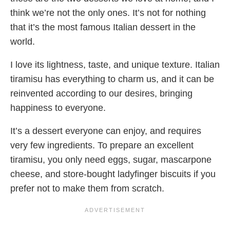
think we’re not the only ones. It’s not for nothing
that it’s the most famous Italian dessert in the
world.
I love its lightness, taste, and unique texture. Italian
tiramisu has everything to charm us, and it can be
reinvented according to our desires, bringing
happiness to everyone.
It’s a dessert everyone can enjoy, and requires
very few ingredients. To prepare an excellent
tiramisu, you only need eggs, sugar, mascarpone
cheese, and store-bought ladyfinger biscuits if you
prefer not to make them from scratch.