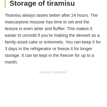
Storage of tiramisu
Tiramisu always tastes better after 24 hours. The
mascarpone mousse has time to set and the
texture is even airier and fluffier. This makes it
easier to unmold if you’re making the dessert as a
family-sized cake or entremets. You can keep it for
3 days in the refrigerator or freeze it for longer
storage. It can be kept in the freezer for up to a
month.