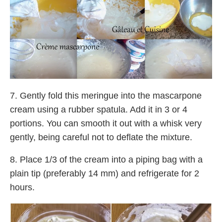
7. Gently fold this meringue into the mascarpone
cream using a rubber spatula. Add it in 3 or 4
portions. You can smooth it out with a whisk very
gently, being careful not to deflate the mixture.
8. Place 1/3 of the cream into a piping bag with a
plain tip (preferably 14 mm) and refrigerate for 2
hours.