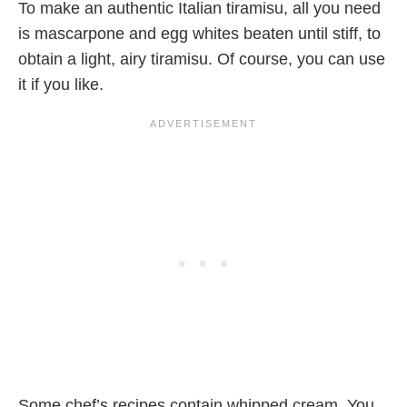
To make an authentic Italian tiramisu, all you need
is mascarpone and egg whites beaten until stiff, to
obtain a light, airy tiramisu. Of course, you can use
it if you like.
Some chef’s recipes contain whipped cream. You