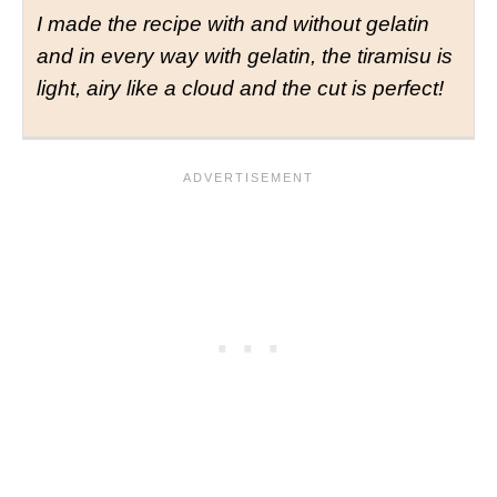
I
made the recipe with and without gelatin
and in every way with gelatin, the tiramisu is
light, airy like a cloud and the cut is perfect!