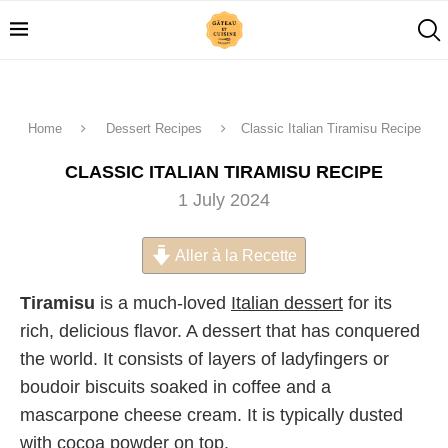
Home
Dessert Recipes
Classic Italian Tiramisu Recipe
CLASSIC ITALIAN TIRAMISU RECIPE
1 July 2024
Aller à la Recette
Tiramisu
is a much-loved
Italian dessert
for its
rich, delicious flavor. A dessert that has conquered
the world. It consists of layers of ladyfingers or
boudoir biscuits soaked in coffee and a
mascarpone cheese cream. It is typically dusted
with cocoa powder on top.