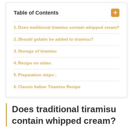
Table of Contents
Does traditional tiramisu contain whipped cream?
Should gelatin be added to tiramisu?
Storage of tiramisu
Recipe on video
Preparation steps :
Classic Italian Tiramisu Recipe
Does traditional tiramisu
contain whipped cream?