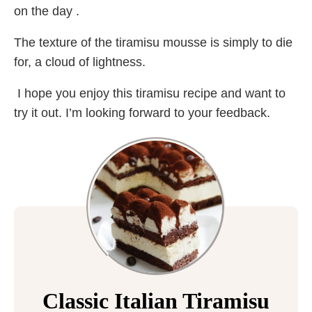
on the day .
The texture of the tiramisu mousse is simply to die
for, a cloud of lightness.
I hope you enjoy this tiramisu recipe and want to
try it out. I’m looking forward to your feedback.
Classic Italian Tiramisu