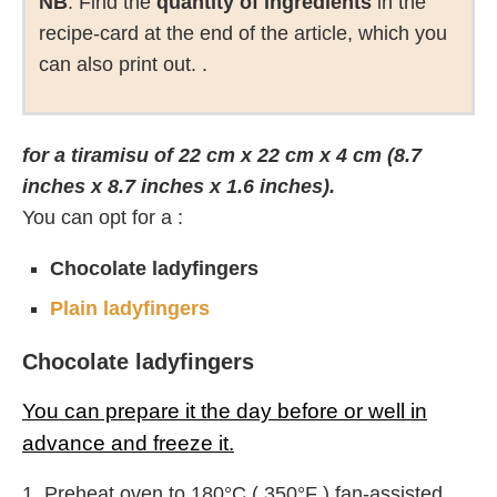
NB
: Find the
quantity of ingredients
in the
recipe-card at the end of the article, which you
can also print out. .
for a tiramisu of 22 cm x 22 cm x 4 cm (8.7
inches x 8.7 inches x 1.6 inches).
You can opt for a :
Chocolate ladyfingers
Plain ladyfingers
Chocolate ladyfingers
You can prepare it the day before or well in
advance and freeze it.
1. Preheat oven to 180°C ( 350°F ) fan-assisted