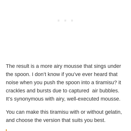
The result is a more airy mousse that sings under
the spoon. I don’t know if you’ve ever heard that
noise when you push the spoon into a tiramisu? it
crackles and bursts due to captured air bubbles.
It’s synonymous with airy, well-executed mousse.
You can make this tiramisu with or without gelatin,
and choose the version that suits you best.