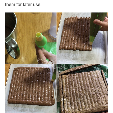
them for later use.