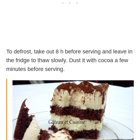
To defrost, take out 8 h before serving and leave in
the fridge to thaw slowly. Dust it with cocoa a few
minutes before serving.