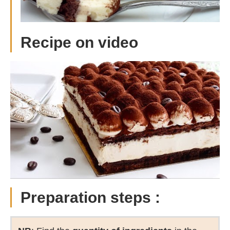
R
ecipe on video
Preparation steps :