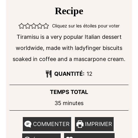
Recipe
Cliquez sur les étoiles pour voter
Tiramisu is a very popular Italian dessert
worldwide, made with ladyfinger biscuits
soaked in coffee and a mascarpone cream.
QUANTITÉ:
12
TEMPS TOTAL
minutes
35
minutes
COMMENTER
IMPRIMER