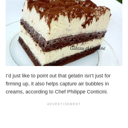
I’d just like to point out that gelatin isn’t just for
firming up, it also helps capture air bubbles in
creams, according to Chef Philippe Conticini.