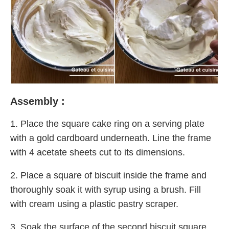
Assembly :
1. Place the square cake ring on a serving plate
with a gold cardboard underneath. Line the frame
with 4 acetate sheets cut to its dimensions.
2. Place a square of biscuit inside the frame and
thoroughly soak it with syrup using a brush. Fill
with cream using a plastic pastry scraper.
3. Soak the surface of the second biscuit square