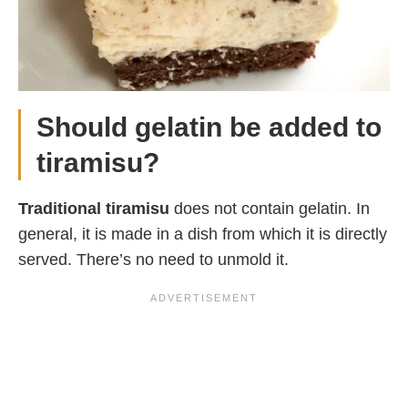
Should gelatin be added to
tiramisu?
Traditional tiramisu
does not contain gelatin. In
general, it is made in a dish from which it is directly
served. There’s no need to unmold it.