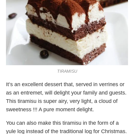
TIRAMISU
It’s an excellent dessert that, served in verrines or
as an entremet, will delight your family and guests.
This tiramisu is super airy, very light, a cloud of
sweetness !!! A pure moment delight.
You can also make this tiramisu in the form of a
yule log instead of the traditional log for Christmas.