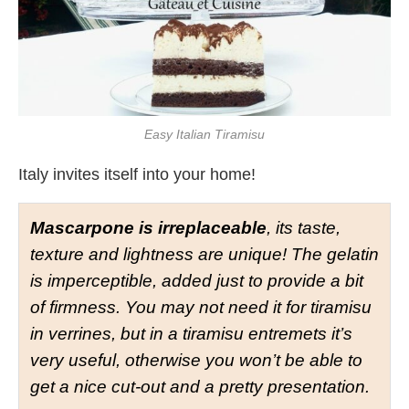
Easy Italian Tiramisu
Italy invites itself into your home!
Mascarpone is irreplaceable
, its taste,
texture and lightness are unique! The gelatin
is imperceptible, added just to provide a bit
of firmness. You may not need it for tiramisu
in verrines, but in a tiramisu entremets it’s
very useful, otherwise you won’t be able to
get a nice cut-out and a pretty presentation.