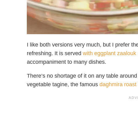
I like both versions very much, but I prefer 
refreshing. It is served
with eggplant zaalouk
accompaniment to many dishes.
There’s no shortage of it on any table aroun
vegetable tagine, the famous
daghmira roast