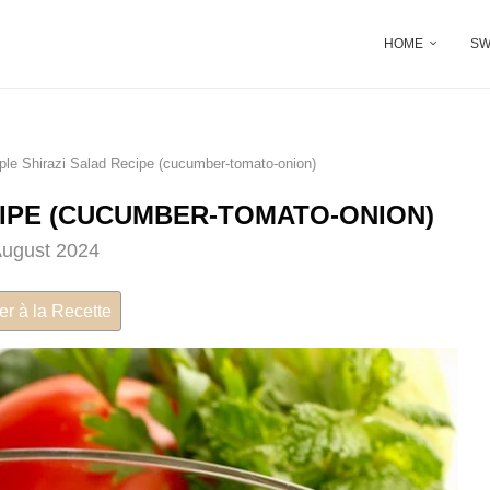
HOME
SW
ple Shirazi Salad Recipe (cucumber-tomato-onion)
CIPE (CUCUMBER-TOMATO-ONION)
August 2024
er à la Recette