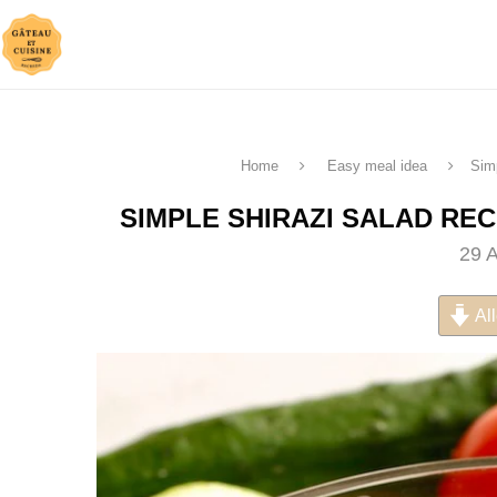
Home
Easy meal idea
Sim
SIMPLE SHIRAZI SALAD RE
29 
All