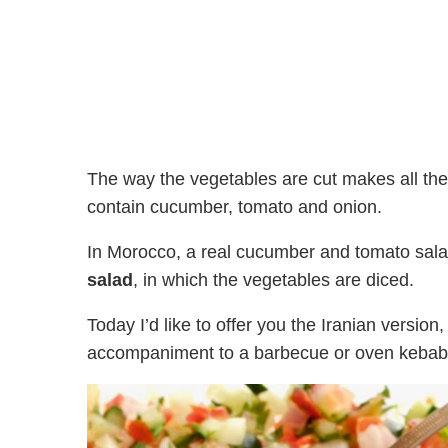
The way the vegetables are cut makes all the 
contain cucumber, tomato and onion.
In Morocco, a real cucumber and tomato sala
salad
, in which the vegetables are diced.
Today I’d like to offer you the Iranian versio
accompaniment to a barbecue or oven kebab