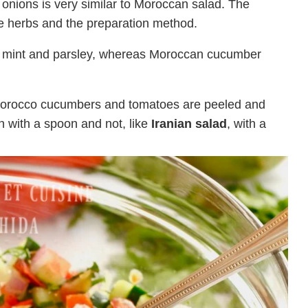
nions is very similar to Moroccan salad. The
the herbs and the preparation method.
sh mint and parsley, whereas Moroccan cucumber
n Morocco cucumbers and tomatoes are peeled and
n with a spoon and not, like
Iranian salad
, with a