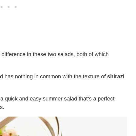
difference in these two salads, both of which
d has nothing in common with the texture of
shirazi
n, a quick and easy summer salad that’s a perfect
s.