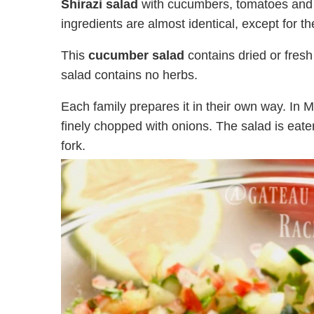
Shirazi salad
with cucumbers, tomatoes and o
ingredients are almost identical, except for 
This
cucumber salad
contains dried or fre
salad contains no herbs.
Each family prepares it in their own way. I
finely chopped with onions. The salad is eate
fork.