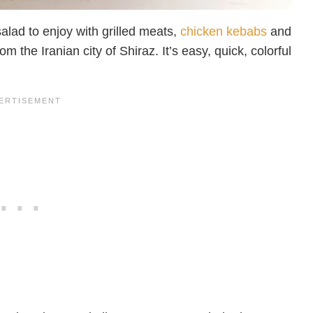
alad to enjoy with grilled meats,
chicken kebabs
and
m the Iranian city of Shiraz. It’s easy, quick, colorful