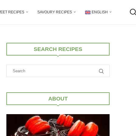
EET RECIPES
SAVOURY RECIPES
ENGLISH
SEARCH RECIPES
ABOUT