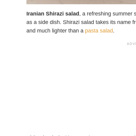
Iranian Shirazi salad
, a refreshing summer s
as a side dish. Shirazi salad takes its name fro
and much lighter than a
pasta salad
.