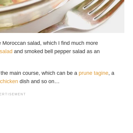
the Moroccan salad, which I find much more
 salad
and smoked bell pepper salad as an
d the main course, which can be a
prune tagine
, a
 chicken
dish and so on…