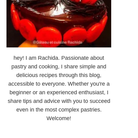
hey! I am Rachida. Passionate about
pastry and cooking, I share simple and
delicious recipes through this blog,
accessible to everyone. Whether you're a
beginner or an experienced enthusiast, I
share tips and advice with you to succeed
even in the most complex pastries.
Welcome!