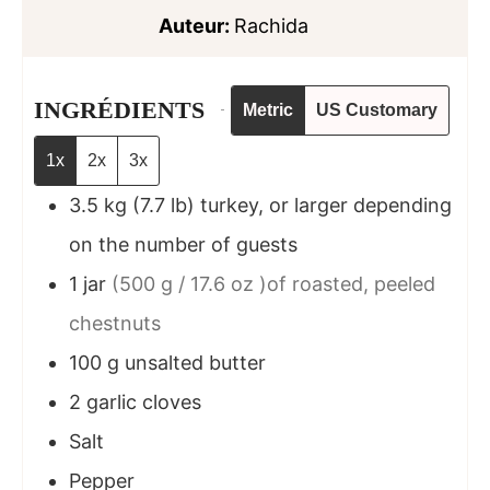
Auteur:
Rachida
INGRÉDIENTS
Metric
US Customary
1x
2x
3x
3.5
kg
(7.7 lb) turkey, or larger depending
on the number of guests
1
jar
(500 g / 17.6 oz )of roasted, peeled
chestnuts
100
g
unsalted butter
2
garlic cloves
Salt
Pepper