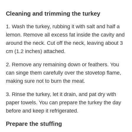
Cleaning and trimming the turkey
1. Wash the turkey, rubbing it with salt and half a
lemon. Remove all excess fat inside the cavity and
around the neck. Cut off the neck, leaving about 3
cm (1.2 inches) attached.
2. Remove any remaining down or feathers. You
can singe them carefully over the stovetop flame,
making sure not to burn the meat.
3. Rinse the turkey, let it drain, and pat dry with
paper towels. You can prepare the turkey the day
before and keep it refrigerated.
Prepare the stuffing