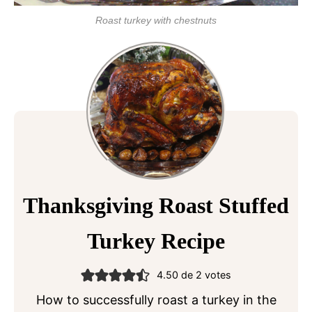
Roast turkey with chestnuts
Thanksgiving Roast Stuffed
Turkey Recipe
4.50
de
2
votes
How to successfully roast a turkey in the