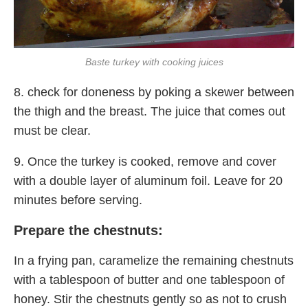
Baste turkey with cooking juices
8. check for doneness by poking a skewer between
the thigh and the breast. The juice that comes out
must be clear.
9. Once the turkey is cooked, remove and cover
with a double layer of aluminum foil. Leave for 20
minutes before serving.
Prepare the chestnuts:
In a frying pan, caramelize the remaining chestnuts
with a tablespoon of butter and one tablespoon of
honey. Stir the chestnuts gently so as not to crush