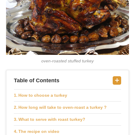
oven-roasted stuffed turkey
Table of Contents
How to choose a turkey
How long will take to oven-roast a turkey ?
What to serve with roast turkey?
The recipe on video