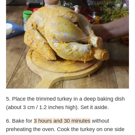
5. Place the trimmed turkey in a deep baking dish
(about 3 cm / 1.2 inches high). Set it aside.
6. Bake for
3 hours and 30 minutes
without
preheating the oven. Cook the turkey on one side