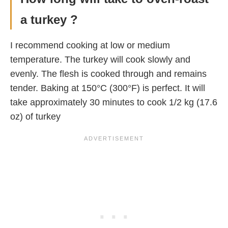
a turkey ?
I recommend cooking at low or medium
temperature. The turkey will cook slowly and
evenly. The flesh is cooked through and remains
tender. Baking at 150°C (300°F) is perfect. It will
take approximately 30 minutes to cook 1/2 kg (17.6
oz) of turkey