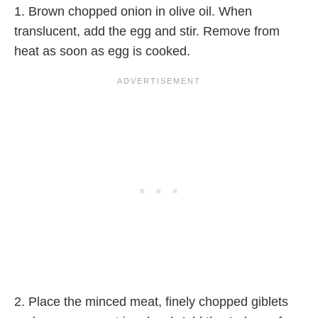
1. Brown chopped onion in olive oil. When
translucent, add the egg and stir. Remove from
heat as soon as egg is cooked.
2. Place the minced meat, finely chopped giblets