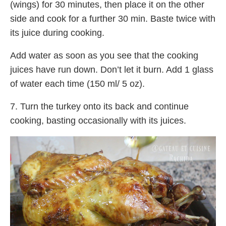
(wings) for 30 minutes, then place it on the other
side and cook for a further 30 min. Baste twice with
its juice during cooking.
Add water as soon as you see that the cooking
juices have run down. Don’t let it burn. Add 1 glass
of water each time (150 ml/ 5 oz).
7. Turn the turkey onto its back and continue
cooking, basting occasionally with its juices.