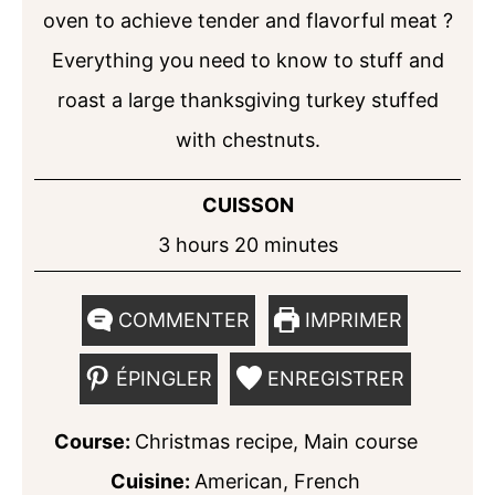
oven to achieve tender and flavorful meat ?
Everything you need to know to stuff and
roast a large thanksgiving turkey stuffed
with chestnuts.
CUISSON
hours
minutes
3
hours
20
minutes
COMMENTER
IMPRIMER
ÉPINGLER
ENREGISTRER
Course:
Christmas recipe, Main course
Cuisine:
American, French