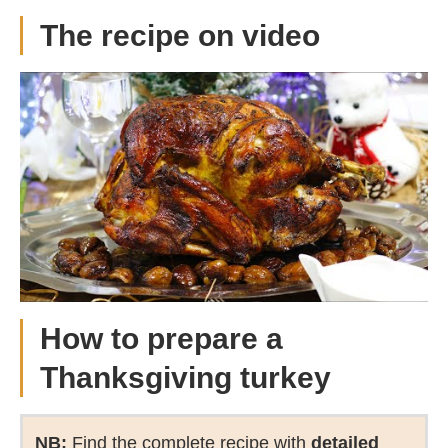
The recipe on video
How to prepare a
Thanksgiving turkey
NB:
Find the complete recipe with
detailed