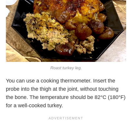
Roast turkey leg.
You can use a cooking thermometer. Insert the
probe into the thigh at the joint, without touching
the bone. The temperature should be 82°C (180°F)
for a well-cooked turkey.