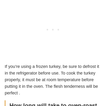
If you’re using a frozen turkey, be sure to defrost it
in the refrigerator before use. To cook the turkey
properly, it must be at room temperature before
putting it in the oven. The flesh tenderness will be
perfect .
How long will take to oven-roast