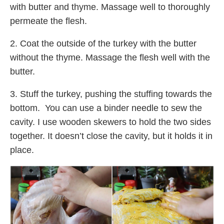
with butter and thyme. Massage well to thoroughly
permeate the flesh.
2. Coat the outside of the turkey with the butter
without the thyme. Massage the flesh well with the
butter.
3. Stuff the turkey, pushing the stuffing towards the
bottom. You can use a binder needle to sew the
cavity. I use wooden skewers to hold the two sides
together. It doesn’t close the cavity, but it holds it in
place.