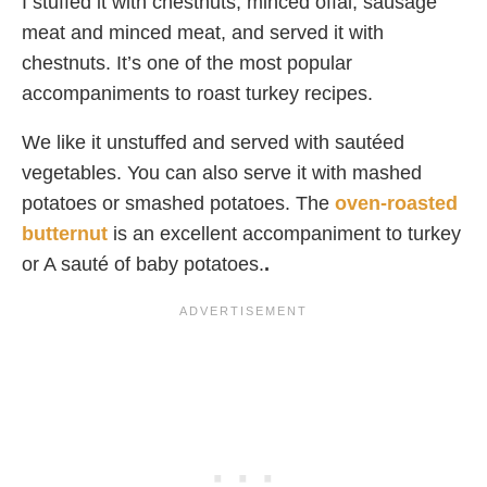
I stuffed it with chestnuts, minced offal, sausage
meat and minced meat, and served it with
chestnuts. It’s one of the most popular
accompaniments to roast turkey recipes.
We like it unstuffed and served with sautéed
vegetables. You can also serve it with mashed
potatoes or smashed potatoes. The
oven-roasted
butternut
is an excellent accompaniment to turkey
or A sauté of baby potatoes.
.