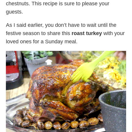
chestnuts. This recipe is sure to please your
guests.
As I said earlier, you don’t have to wait until the
festive season to share this
roast turkey
with your
loved ones for a Sunday meal.