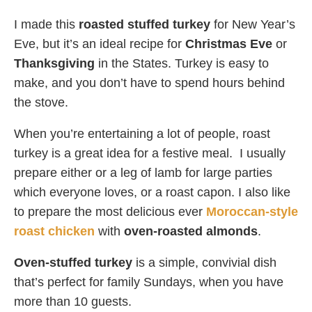
I made this
roasted stuffed turkey
for New Year’s
Eve, but it’s an ideal recipe for
Christmas Eve
or
Thanksgiving
in the States. Turkey is easy to
make, and you don’t have to spend hours behind
the stove.
When you’re entertaining a lot of people, roast
turkey is a great idea for a festive meal. I usually
prepare either or a leg of lamb for large parties
which everyone loves, or a roast capon. I also like
to prepare the most delicious ever
Moroccan-style
roast chicken
with
oven-roasted almonds
.
Oven-stuffed turkey
is a simple, convivial dish
that’s perfect for family Sundays, when you have
more than 10 guests.