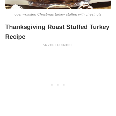
oven-roasted Christmas turkey stuffed with chestnuts
Thanksgiving Roast Stuffed Turkey
Recipe