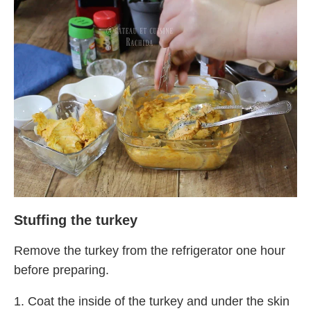
Stuffing the turkey
Remove the turkey from the refrigerator one hour
before preparing.
1. Coat the inside of the turkey and under the skin