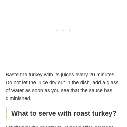
Baste the turkey with its juices every 20 minutes.
Do not let the juice dry out in the dish, add a glass
of water as soon as you see that the sauce has
diminished.
What to serve with roast turkey?