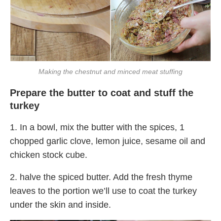
Making the chestnut and minced meat stuffing
Prepare the butter to coat and stuff the
turkey
1. In a bowl, mix the butter with the spices, 1
chopped garlic clove, lemon juice, sesame oil and
chicken stock cube.
2. halve the spiced butter. Add the fresh thyme
leaves to the portion we’ll use to coat the turkey
under the skin and inside.