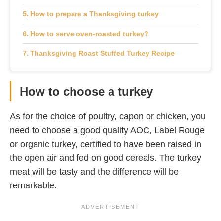
How to prepare a Thanksgiving turkey
How to serve oven-roasted turkey?
Thanksgiving Roast Stuffed Turkey Recipe
How to choose a turkey
As for the choice of poultry, capon or chicken, you
need to choose a good quality AOC, Label Rouge
or organic turkey, certified to have been raised in
the open air and fed on good cereals. The turkey
meat will be tasty and the difference will be
remarkable.