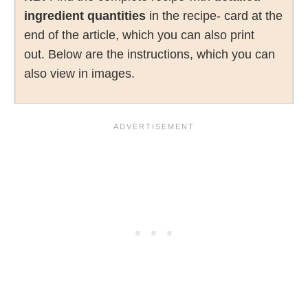
ingredient quantities
in the recipe- card at the
end of the article, which you can also print
out. Below are the instructions, which you can
also view in images.