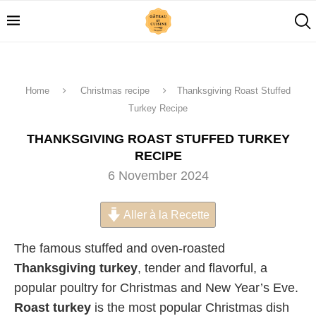
Home
Christmas recipe
Thanksgiving Roast Stuffed
Turkey Recipe
THANKSGIVING ROAST STUFFED TURKEY
RECIPE
6 November 2024
Aller à la Recette
The famous stuffed and oven-roasted
Thanksgiving turkey
, tender and flavorful, a
popular poultry for Christmas and New Year’s Eve.
Roast turkey
is the most popular Christmas dish