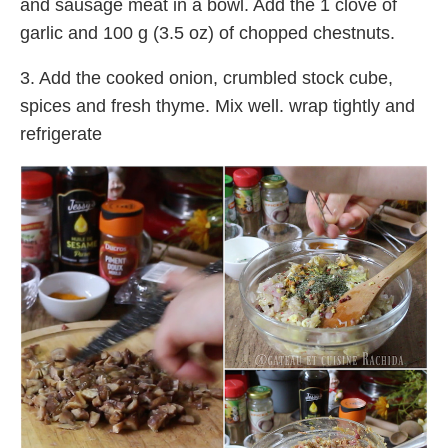
and sausage meat in a bowl. Add the 1 clove of
garlic and 100 g (3.5 oz) of chopped chestnuts.
3. Add the cooked onion, crumbled stock cube,
spices and fresh thyme. Mix well. wrap tightly and
refrigerate