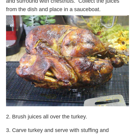
and surround with chestnuts. Collect the juices
from the dish and place in a sauceboat.
2. Brush juices all over the turkey.
3. Carve turkey and serve with stuffing and