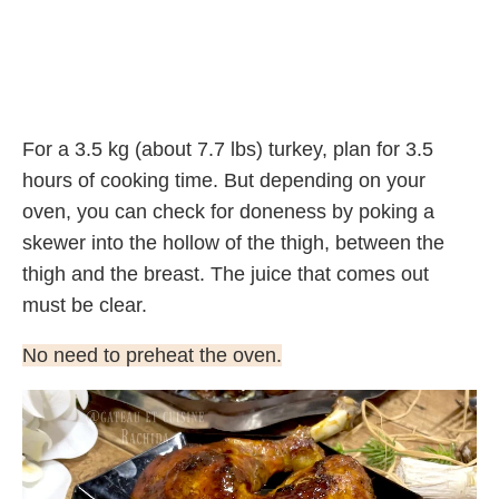
For a 3.5 kg (about 7.7 lbs) turkey, plan for 3.5
hours of cooking time. But depending on your
oven, you can check for doneness by poking a
skewer into the hollow of the thigh, between the
thigh and the breast. The juice that comes out
must be clear.
No need to preheat the oven.