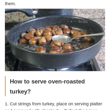
them.
How to serve oven-roasted
turkey?
1. Cut strings from turkey, place on serving platter