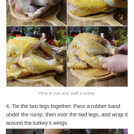
How to trim and stuff a turkey
4. Tie the two legs together. Pass a rubber band
under the rump, then over the tied legs, and wrap it
around the turkey’s wings.