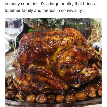
in many countries. t’s a large poultry that brings
together family and friends in conviviality.