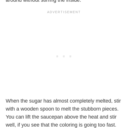
When the sugar has almost completely melted, stir
with a wooden spoon to melt the stubborn pieces.
You can lift the saucepan above the heat and stir
well, if you see that the coloring is going too fast.