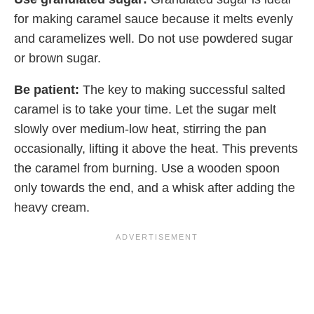
for making caramel sauce because it melts evenly
and caramelizes well. Do not use powdered sugar
or brown sugar.
Be patient:
The key to making successful salted
caramel is to take your time. Let the sugar melt
slowly over medium-low heat, stirring the pan
occasionally, lifting it above the heat. This prevents
the caramel from burning. Use a wooden spoon
only towards the end, and a whisk after adding the
heavy cream.