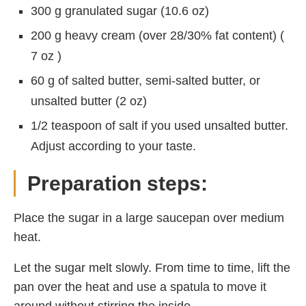
300 g granulated sugar (10.6 oz)
200 g heavy cream (over 28/30% fat content) (
7 oz )
60 g of salted butter, semi-salted butter, or
unsalted butter (2 oz)
1/2 teaspoon of salt if you used unsalted butter.
Adjust according to your taste.
Preparation steps:
Place the sugar in a large saucepan over medium
heat.
Let the sugar melt slowly. From time to time, lift the
pan over the heat and use a spatula to move it
around without stirring the inside.