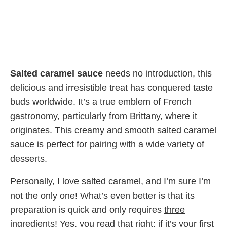
Salted caramel sauce
needs no introduction, this
delicious and irresistible treat has conquered taste
buds worldwide. It’s a true emblem of French
gastronomy, particularly from Brittany, where it
originates. This creamy and smooth salted caramel
sauce is perfect for pairing with a wide variety of
desserts.
Personally, I love salted caramel, and I’m sure I’m
not the only one! What’s even better is that its
preparation is quick and only requires
three
ingredients
! Yes, you read that right: if it’s your first