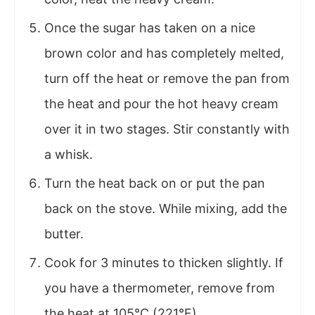
Once the sugar has taken on a nice
brown color and has completely melted,
turn off the heat or remove the pan from
the heat and pour the hot heavy cream
over it in two stages. Stir constantly with
a whisk.
Turn the heat back on or put the pan
back on the stove. While mixing, add the
butter.
Cook for 3 minutes to thicken slightly. If
you have a thermometer, remove from
the heat at 105°C (221°F).