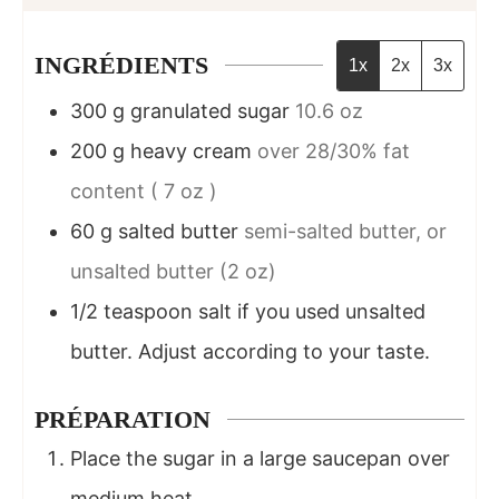
INGRÉDIENTS
1x
2x
3x
300
g
granulated sugar
10.6 oz
200
g
heavy cream
over 28/30% fat
content ( 7 oz )
60
g
salted butter
semi-salted butter, or
unsalted butter (2 oz)
1/2
teaspoon
salt if you used unsalted
butter. Adjust according to your taste.
PRÉPARATION
Place the sugar in a large saucepan over
medium heat.