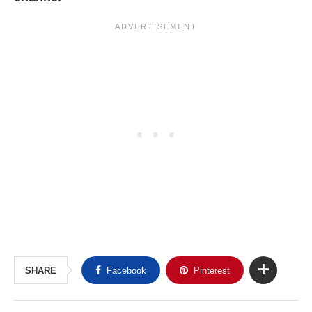
SHARE
Facebook
Pinterest