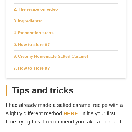
The recipe on video
Ingredients:
Preparation steps:
How to store it?
Creamy Homemade Salted Caramel
How to store it?
Tips and tricks
I had already made a salted caramel recipe with a
slightly different method
HERE
. If it’s your first
time trying this, I recommend you take a look at it.