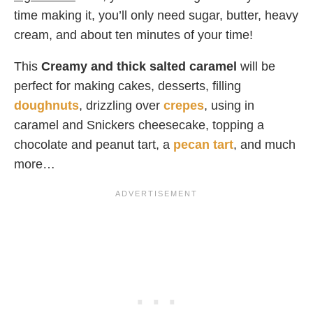
time making it, you’ll only need sugar, butter, heavy
cream, and about ten minutes of your time!
This
Creamy and thick salted caramel
will be
perfect for making cakes, desserts, filling
doughnuts
, drizzling over
crepes
, using in
caramel and Snickers cheesecake, topping a
chocolate and peanut tart, a
pecan tart
, and much
more…