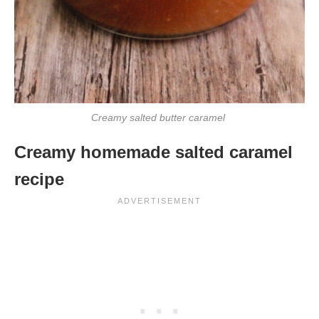
Creamy salted butter caramel
Creamy homemade salted caramel
recipe