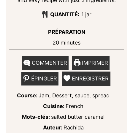
and easy recipe with just 3 ingredients.
QUANTITÉ:
1
jar
PRÉPARATION
minutes
20
minutes
COMMENTER
IMPRIMER
ÉPINGLER
ENREGISTRER
Course:
Jam, Dessert, sauce, spread
Cuisine:
French
Mots-clés:
salted butter caramel
Auteur:
Rachida