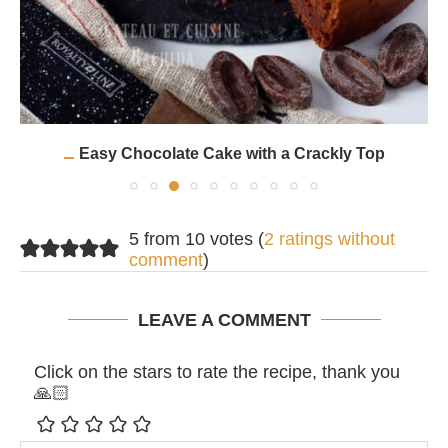
Easy Chocolate Cake with a Crackly Top
5 from 10 votes (
2 ratings without
comment
)
LEAVE A COMMENT
Click on the stars to rate the recipe, thank you
🙏🏻