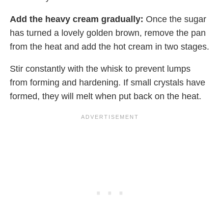
Add the heavy cream gradually:
Once the sugar
has turned a lovely golden brown, remove the pan
from the heat and add the hot cream in two stages.
Stir constantly with the whisk to prevent lumps
from forming and hardening. If small crystals have
formed, they will melt when put back on the heat.