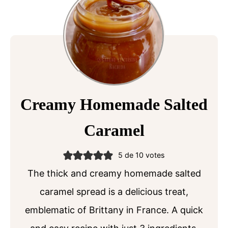
Creamy Homemade Salted
Caramel
5
de
10
votes
The thick and creamy homemade salted
caramel spread is a delicious treat,
emblematic of Brittany in France. A quick