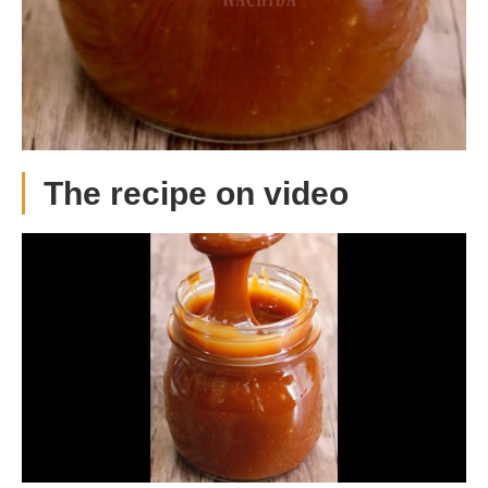
The recipe on video