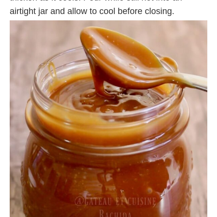
airtight jar and allow to cool before closing.