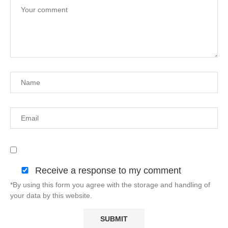
Receive a response to my comment
*By using this form you agree with the storage and handling of
your data by this website.