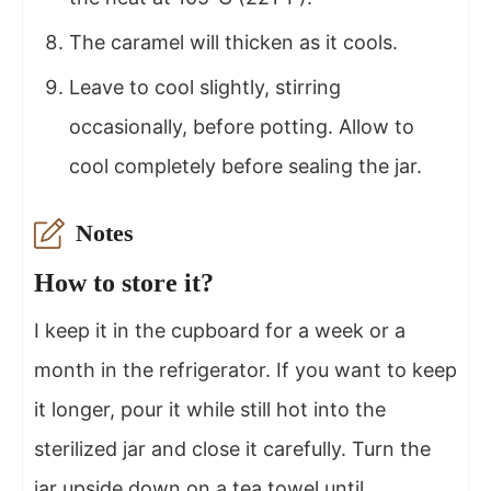
The caramel will thicken as it cools.
Leave to cool slightly, stirring
occasionally, before potting. Allow to
cool completely before sealing the jar.
Notes
How to store it?
I keep it in the cupboard for a week or a
month in the refrigerator. If you want to keep
it longer, pour it while still hot into the
sterilized jar and close it carefully. Turn the
jar upside down on a tea towel until