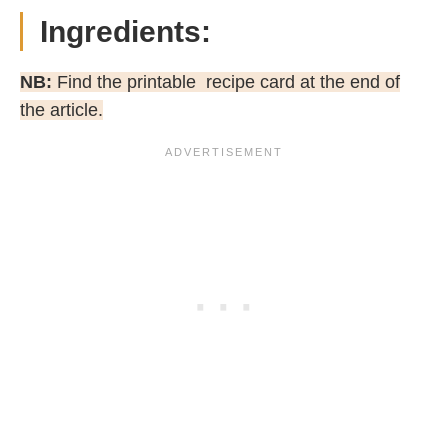
Ingredients:
NB:
Find the printable recipe card at the end of
the article.