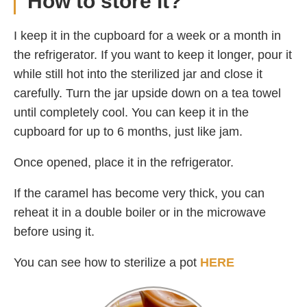
How to store it?
I keep it in the cupboard for a week or a month in
the refrigerator. If you want to keep it longer, pour it
while still hot into the sterilized jar and close it
carefully. Turn the jar upside down on a tea towel
until completely cool. You can keep it in the
cupboard for up to 6 months, just like jam.
Once opened, place it in the refrigerator.
If the caramel has become very thick, you can
reheat it in a double boiler or in the microwave
before using it.
You can see how to sterilize a pot
HERE