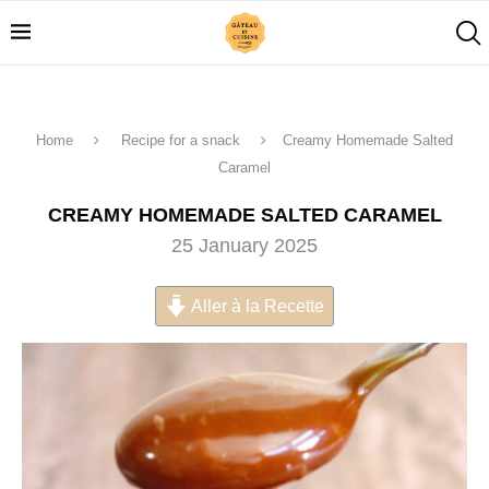
Home
Recipe for a snack
Creamy Homemade Salted
Caramel
CREAMY HOMEMADE SALTED CARAMEL
25 January 2025
Aller à la Recette