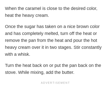
When the caramel is close to the desired color,
heat the heavy cream.
Once the sugar has taken on a nice brown color
and has completely melted, turn off the heat or
remove the pan from the heat and pour the hot
heavy cream over it in two stages. Stir constantly
with a whisk.
Turn the heat back on or put the pan back on the
stove. While mixing, add the butter.