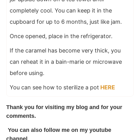
completely cool. You can keep it in the
cupboard for up to 6 months, just like jam.
Once opened, place in the refrigerator.
If the caramel has become very thick, you
can reheat it in a bain-marie or microwave
before using.
You can see how to sterilize a pot
HERE
Thank you for visiting my
blog
and for your
comments.
You can also follow me on my
youtube
channel