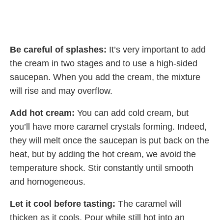
Be careful of splashes:
It’s very important to add
the cream in two stages and to use a high-sided
saucepan. When you add the cream, the mixture
will rise and may overflow.
Add hot cream:
You can add cold cream, but
you’ll have more caramel crystals forming. Indeed,
they will melt once the saucepan is put back on the
heat, but by adding the hot cream, we avoid the
temperature shock. Stir constantly until smooth
and homogeneous.
Let it cool before tasting:
The caramel will
thicken as it cools. Pour while still hot into an