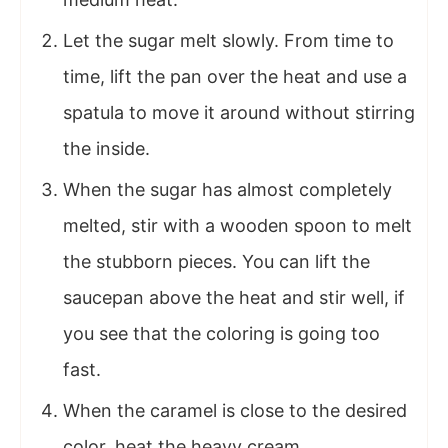
Let the sugar melt slowly. From time to
time, lift the pan over the heat and use a
spatula to move it around without stirring
the inside.
When the sugar has almost completely
melted, stir with a wooden spoon to melt
the stubborn pieces. You can lift the
saucepan above the heat and stir well, if
you see that the coloring is going too
fast.
When the caramel is close to the desired
color, heat the heavy cream.