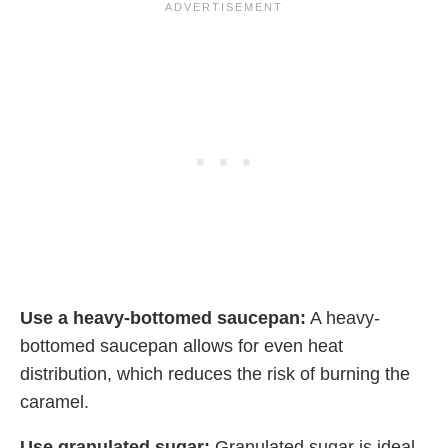
Use a heavy-bottomed saucepan:
A heavy-
bottomed saucepan allows for even heat
distribution, which reduces the risk of burning the
caramel.
Use granulated sugar:
Granulated sugar is ideal