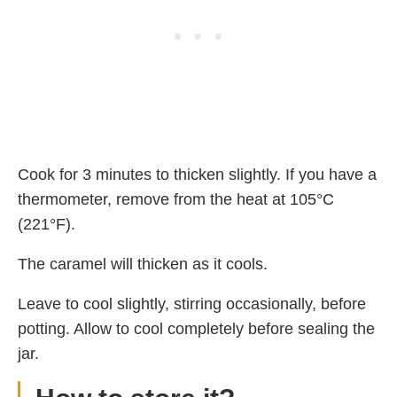
Cook for 3 minutes to thicken slightly. If you have a
thermometer, remove from the heat at 105°C
(221°F).
The caramel will thicken as it cools.
Leave to cool slightly, stirring occasionally, before
potting. Allow to cool completely before sealing the
jar.