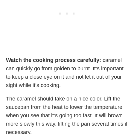
Watch the cooking process carefully:
caramel
can quickly go from golden to burnt. It’s important
to keep a close eye on it and not let it out of your
sight while it’s cooking.
The caramel should take on a nice color. Lift the
saucepan from the heat to lower the temperature
when you see that it’s going too fast. It will brown
more slowly this way, lifting the pan several times if
necessary.