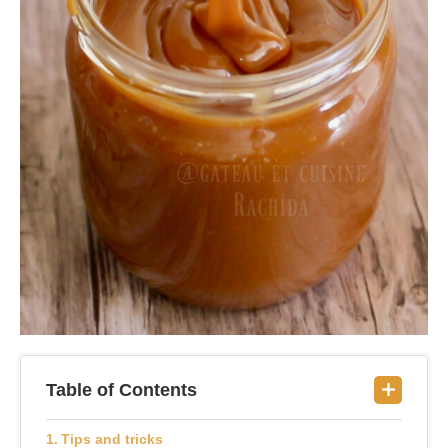
Table of Contents
Tips and tricks